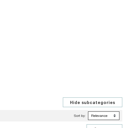
Sort by: