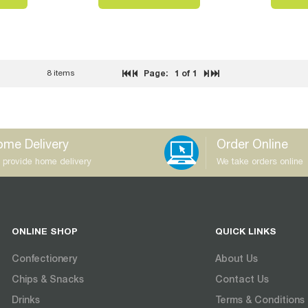
8 items
Page:
1
of 1
me Delivery
Order Online
 provide home delivery
We take orders online
ONLINE SHOP
QUICK LINKS
Confectionery
About Us
Chips & Snacks
Contact Us
Drinks
Terms & Conditions