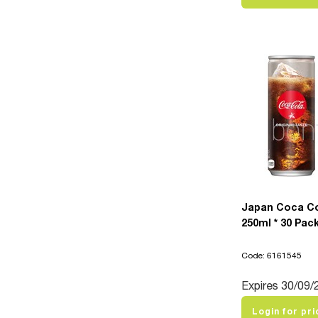
Japan Coca C
250ml * 30 Pac
Code: 6161545
Expires 30/09/
Login for pri