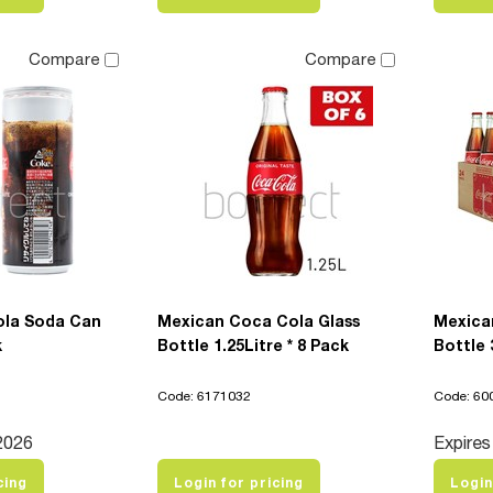
Compare
Compare
ola Soda Can
Mexican Coca Cola Glass
Mexica
k
Bottle 1.25Litre * 8 Pack
Bottle 
Code: 6171032
Code: 60
2026
Expires
cing
Login for pricing
Login