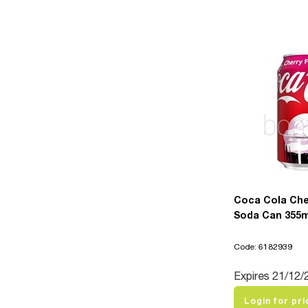
Coca Cola Che
Soda Can 355ml
Code: 6182939
Expires 21/12/
Login for pri