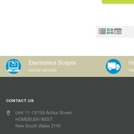
Electronics Scripts
Ho
eScript services
We
CONTACT US
Unit 11-13/159 Arthur Street,
HOMEBUSH WEST
New South Wales 2140