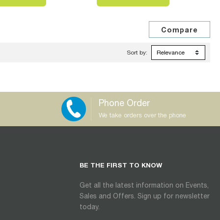
Sort by:
Phone Order
We take orders over the phone
BE THE FIRST TO KNOW
Get all the latest information on Events,
Sales and Offers. Sign up for newsletter
today.