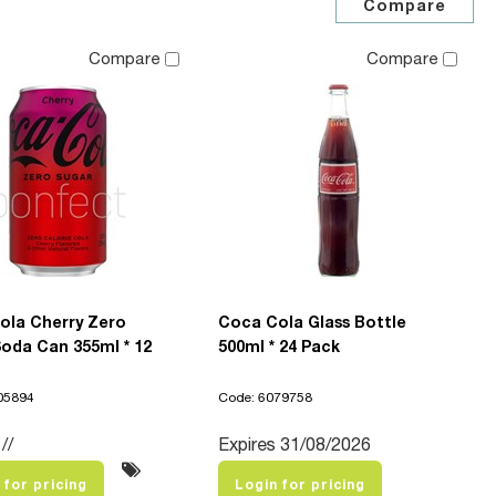
Compare
Compare
ola Cherry Zero
Coca Cola Glass Bottle
oda Can 355ml * 12
500ml * 24 Pack
05894
Code: 6079758
//
Expires 31/08/2026
 for pricing
Login for pricing