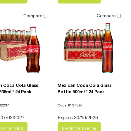
Compare
Compare
n Coca Cola Glass
Mexican Coca Cola Glass
335ml * 24 Pack
Bottle 500ml * 24 Pack
02237
Code: 6137526
 07/03/2027
Expires 30/10/2026
 for pricing
Login for pricing