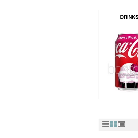
DRINK