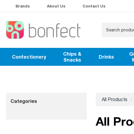
Brands
About Us
Contact Us
Chips &
G
Confectionery
Drinks
Snacks
All Products
Categories
All Pr