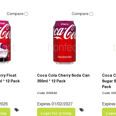
Compare
Compare
rry Float
Coca Cola Cherry Soda Can
Coca C
 * 12 Pack
355ml * 12 Pack
Sugar S
Pack
Code: 600482
Code: 60
2026
Expires 01/02/2027
Expires 
cing
Login for pricing
Login