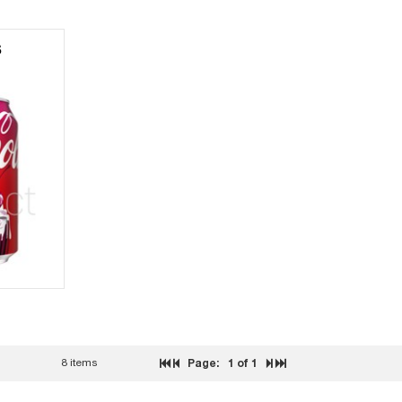
S
8 items
Page:
1
of 1