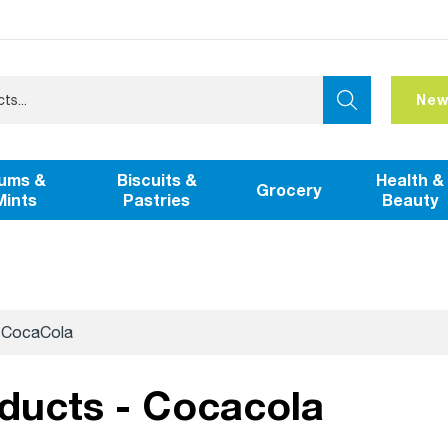
New
ums &
Biscuits &
Health &
Grocery
Mints
Pastries
Beauty
CocaCola
oducts - Cocacola