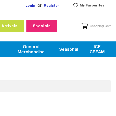
or
My Favourites
Login
Register
 Arrivals
Specials
Shopping Cart
General
ICE
Seasonal
Merchandise
CREAM