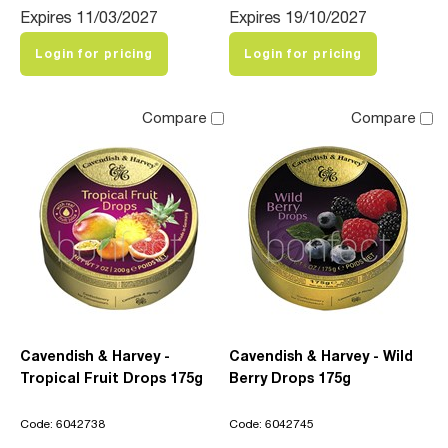
Expires 11/03/2027
Expires 19/10/2027
Login for pricing
Login for pricing
Compare
Compare
Cavendish & Harvey -
Cavendish & Harvey - Wild
Tropical Fruit Drops 175g
Berry Drops 175g
Code: 6042738
Code: 6042745