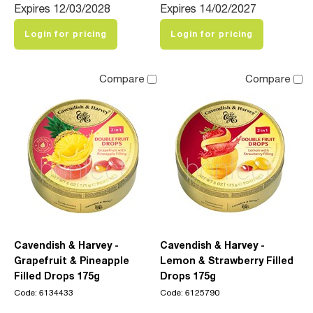
Expires 12/03/2028
Expires 14/02/2027
Login for pricing
Login for pricing
Compare
Compare
Cavendish & Harvey -
Cavendish & Harvey -
Grapefruit & Pineapple
Lemon & Strawberry Filled
Filled Drops 175g
Drops 175g
Code: 6134433
Code: 6125790