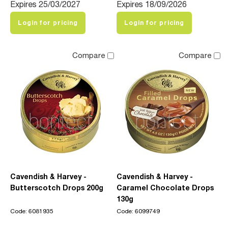
Expires 25/03/2027
Expires 18/09/2026
Login for pricing
Login for pricing
Compare
Compare
Cavendish & Harvey -
Cavendish & Harvey -
Butterscotch Drops 200g
Caramel Chocolate Drops
130g
Code: 6081935
Code: 6099749