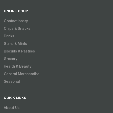
ONLINE SHOP
Confectionery
Chips & Snacks
Drinks
Gums & Mints
Biscuits & Pastries
Grocery
Health & Beauty
General Merchandise
Seasonal
QUICK LINKS
About Us