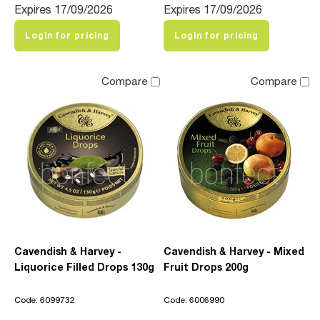
Expires 17/09/2026
Expires 17/09/2026
Login for pricing
Login for pricing
Compare
Compare
Cavendish & Harvey -
Cavendish & Harvey - Mixed
Liquorice Filled Drops 130g
Fruit Drops 200g
Code: 6099732
Code: 6006990