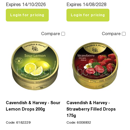
Expires 14/10/2026
Expires 14/08/2028
Login for pricing
Login for pricing
Compare
Compare
Cavendish & Harvey - Sour
Cavendish & Harvey -
Lemon Drops 200g
Strawberry Filled Drops
175g
Code: 6182229
Code: 6008932