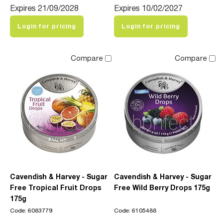
Expires 21/09/2028
Expires 10/02/2027
Login for pricing
Login for pricing
Compare
Compare
Cavendish & Harvey - Sugar
Cavendish & Harvey - Sugar
Free Tropical Fruit Drops
Free Wild Berry Drops 175g
175g
Code: 6083779
Code: 6105488