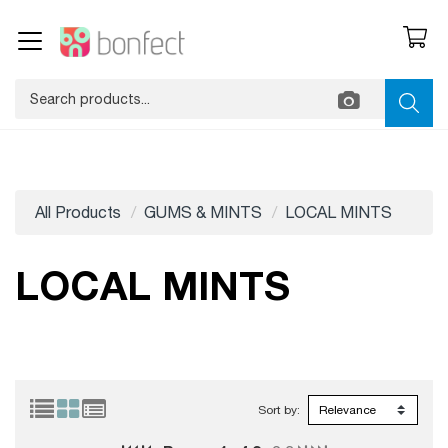
All Products
GUMS & MINTS
LOCAL MINTS
LOCAL MINTS
Sort by: