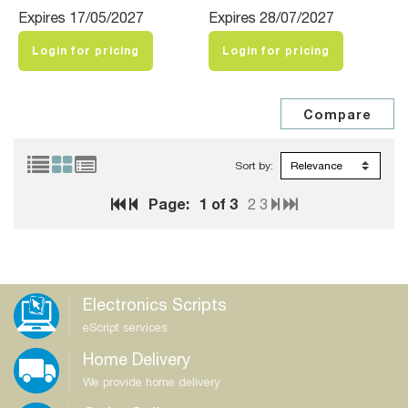
Expires 17/05/2027
Expires 28/07/2027
Login for pricing
Login for pricing
Sort by:
Page:
1
of 3
2
3
Electronics Scripts
eScript services
Home Delivery
We provide home delivery