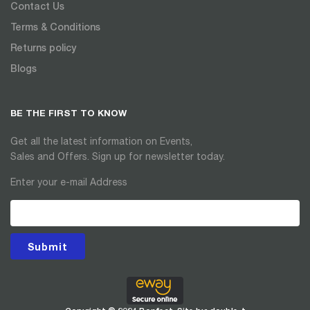
Contact Us
Terms & Conditions
Returns policy
Blogs
BE THE FIRST TO KNOW
Get all the latest information on Events,
Sales and Offers. Sign up for newsletter today.
Enter your e-mail Address
Submit