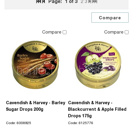
Page:
1
of 3
2
3
Compare
Compare
Cavendish & Harvey - Barley
Cavendish & Harvey -
Sugar Drops 200g
Blackcurrent & Apple Filled
Drops 175g
Code: 6008925
Code: 6125776