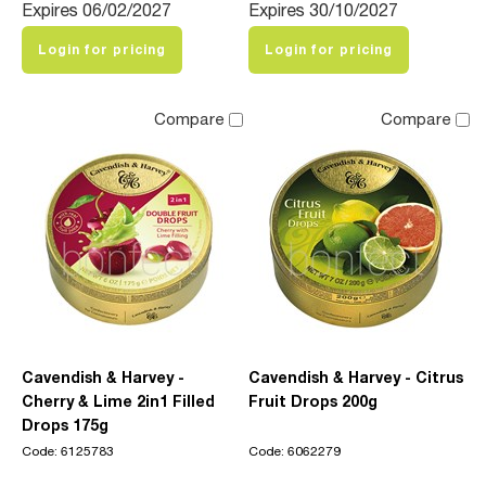
Expires 06/02/2027
Expires 30/10/2027
Login for pricing
Login for pricing
Compare
Compare
Cavendish & Harvey -
Cavendish & Harvey - Citrus
Cherry & Lime 2in1 Filled
Fruit Drops 200g
Drops 175g
Code: 6125783
Code: 6062279