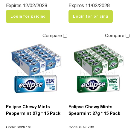
Expires 12/02/2028
Expires 11/02/2028
Login for pricing
Login for pricing
Compare
Compare
Eclipse Chewy Mints
Eclipse Chewy Mints
Peppermint 27g * 15 Pack
Spearmint 27g * 15 Pack
Code: 6026776
Code: 6026790