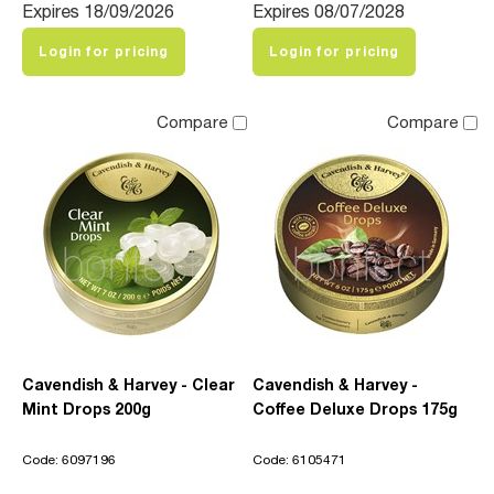
Expires 18/09/2026
Expires 08/07/2028
Login for pricing
Login for pricing
Compare
Compare
Cavendish & Harvey - Clear
Cavendish & Harvey -
Mint Drops 200g
Coffee Deluxe Drops 175g
Code: 6097196
Code: 6105471