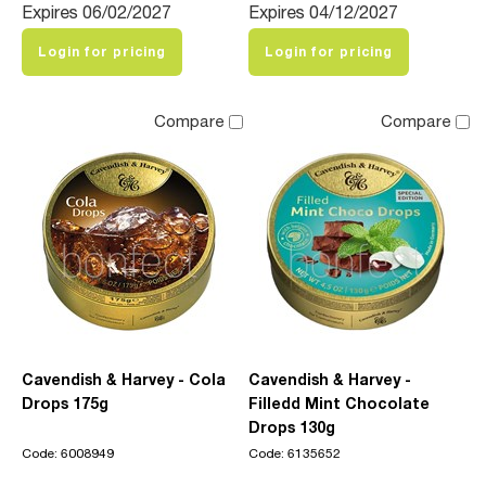
Expires 06/02/2027
Expires 04/12/2027
Login for pricing
Login for pricing
Compare
Compare
Cavendish & Harvey - Cola
Cavendish & Harvey -
Drops 175g
Filledd Mint Chocolate
Drops 130g
Code: 6008949
Code: 6135652