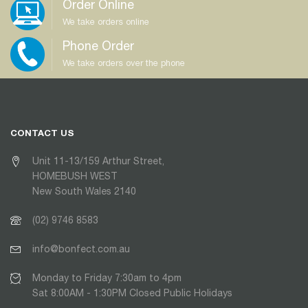
Order Online
We take orders online
Phone Order
We take orders over the phone
CONTACT US
Unit 11-13/159 Arthur Street,
HOMEBUSH WEST
New South Wales 2140
(02) 9746 8583
info@bonfect.com.au
Monday to Friday 7:30am to 4pm
Sat 8:00AM - 1:30PM Closed Public Holidays