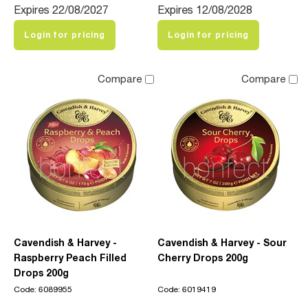
Expires 22/08/2027
Expires 12/08/2028
Login for pricing
Login for pricing
Compare
Compare
Cavendish & Harvey -
Cavendish & Harvey - Sour
Raspberry Peach Filled
Cherry Drops 200g
Drops 200g
Code: 6089955
Code: 6019419