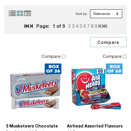
Sort by:
Page:
1
of 9
2
3
4
5
6
7
8
9
Compare
Compare
3 Musketeers Chocolate
Airhead Assorted Flavours