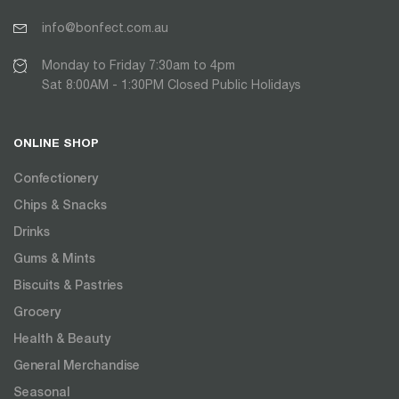
info@bonfect.com.au
Monday to Friday 7:30am to 4pm
Sat 8:00AM - 1:30PM Closed Public Holidays
ONLINE SHOP
Confectionery
Chips & Snacks
Drinks
Gums & Mints
Biscuits & Pastries
Grocery
Health & Beauty
General Merchandise
Seasonal