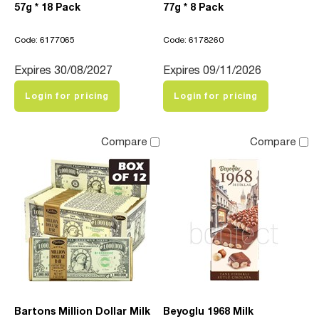
57g * 18 Pack
77g * 8 Pack
Code: 6177065
Code: 6178260
Expires 30/08/2027
Expires 09/11/2026
Login for pricing
Login for pricing
Compare
Compare
Bartons Million Dollar Milk
Beyoglu 1968 Milk