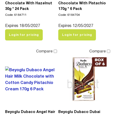
Chocolate With Hazelnut
Chocolate With Pistachio
30g * 24 Pack
170g * 6 Pack
Code: 6184711
Code: 6184704
Expires 18/05/2027
Expires 12/05/2027
Login for pricing
Login for pricing
Compare
Compare
Beyoglu Dubaco Angel Hair
Beyoglu Dubaco Dubai