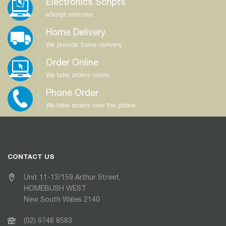
Electronics Scripts
eScript services
Home Delivery
We provide home delivery
Order Online
We take orders online
Phone Order
We take orders over the phone
CONTACT US
Unit 11-13/159 Arthur Street,
HOMEBUSH WEST
New South Wales 2140
(02) 9746 8583