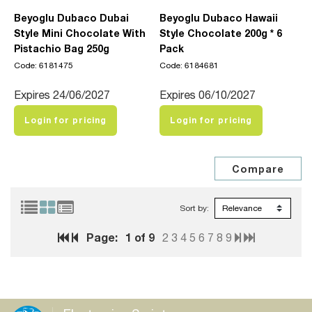
Beyoglu Dubaco Dubai
Beyoglu Dubaco Hawaii
Style Mini Chocolate With
Style Chocolate 200g * 6
Pistachio Bag 250g
Pack
Code: 6181475
Code: 6184681
Expires 24/06/2027
Expires 06/10/2027
Login for pricing
Login for pricing
Sort by:
Page:
1
of 9
2
3
4
5
6
7
8
9