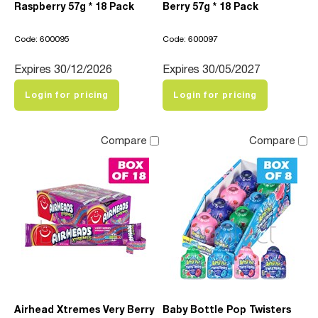
Raspberry 57g * 18 Pack
Berry 57g * 18 Pack
Code: 600095
Code: 600097
Expires 30/12/2026
Expires 30/05/2027
Login for pricing
Login for pricing
Compare
Compare
Airhead Xtremes Very Berry
Baby Bottle Pop Twisters