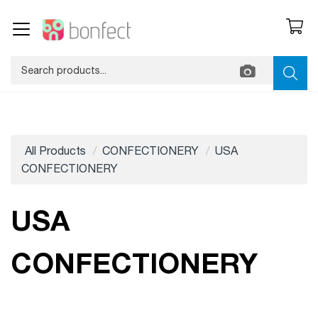
All Products
CONFECTIONERY
USA
CONFECTIONERY
USA
CONFECTIONERY