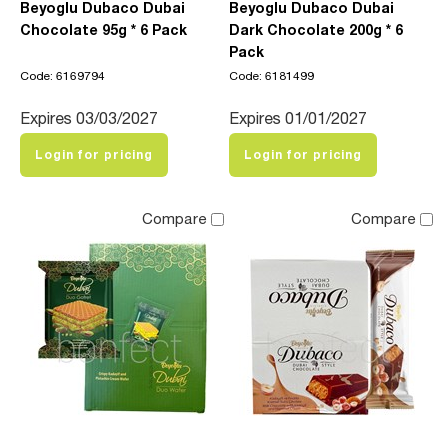
Beyoglu Dubaco Dubai
Beyoglu Dubaco Dubai
Chocolate 95g * 6 Pack
Dark Chocolate 200g * 6
Pack
Code: 6169794
Code: 6181499
Expires 03/03/2027
Expires 01/01/2027
Login for pricing
Login for pricing
Compare
Compare