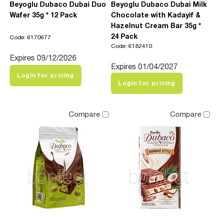
Beyoglu Dubaco Dubai Duo
Beyoglu Dubaco Dubai Milk
Wafer 35g * 12 Pack
Chocolate with Kadayif &
Hazelnut Cream Bar 35g *
24 Pack
Code: 6170677
Code: 6182410
Expires 09/12/2026
Expires 01/04/2027
Login for pricing
Login for pricing
Compare
Compare