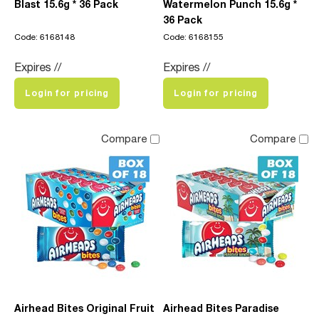
Blast 15.6g * 36 Pack
Watermelon Punch 15.6g *
36 Pack
Code: 6168148
Code: 6168155
Expires //
Expires //
Login for pricing
Login for pricing
Compare
Compare
Airhead Bites Original Fruit
Airhead Bites Paradise