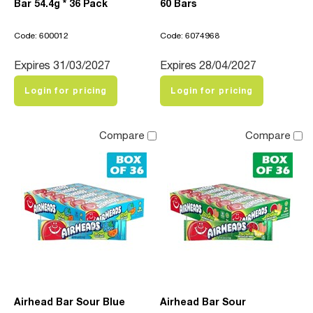
Bar 54.4g * 36 Pack
60 Bars
Code: 600012
Code: 6074968
Expires 31/03/2027
Expires 28/04/2027
Login for pricing
Login for pricing
Compare
Compare
Airhead Bar Sour Blue
Airhead Bar Sour