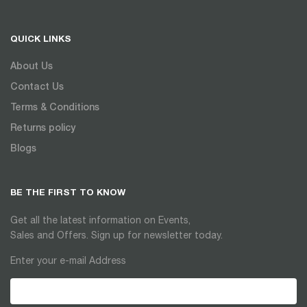
QUICK LINKS
About Us
Contact Us
Terms & Conditions
Returns policy
Blogs
BE THE FIRST TO KNOW
Get all the latest information on Events,
Sales and Offers. Sign up for newsletter today.
Enter your e-mail Address