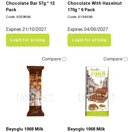
Chocolate Bar 57g * 12
Chocolate With Hazelnut
Pack
170g * 6 Pack
Code: 6029686
Code: 6184698
Expires 21/10/2027
Expires 04/06/2027
Login for pricing
Login for pricing
Compare
Compare
Beyoglu 1968 Milk
Beyoglu 1968 Milk