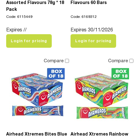
Assorted Flavours 78g * 18
Flavours 60 Bars
Pack
Code: 6115449
Code: 6169312
Expires //
Expires 30/11/2026
Login for pricing
Login for pricing
Compare
Compare
Airhead Xtremes Bites Blue
Airhead Xtremes Rainbow