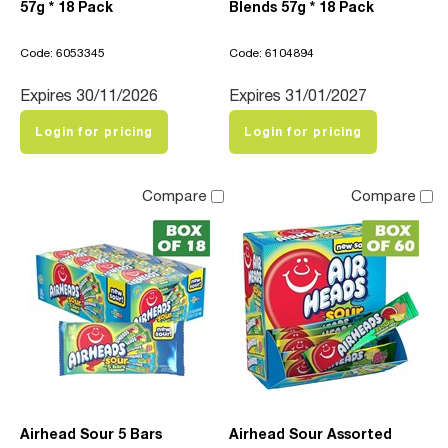
57g * 18 Pack
Blends 57g * 18 Pack
Code: 6053345
Code: 6104894
Expires 30/11/2026
Expires 31/01/2027
Login for pricing
Login for pricing
Compare
Compare
Airhead Sour 5 Bars
Airhead Sour Assorted