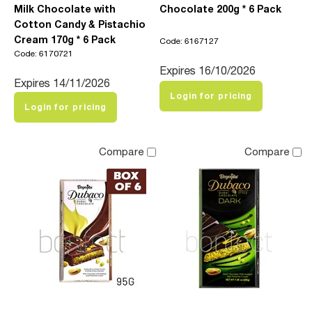
Milk Chocolate with
Chocolate 200g * 6 Pack
Cotton Candy & Pistachio
Cream 170g * 6 Pack
Code: 6167127
Code: 6170721
Expires 16/10/2026
Expires 14/11/2026
Login for pricing
Login for pricing
Compare
Compare