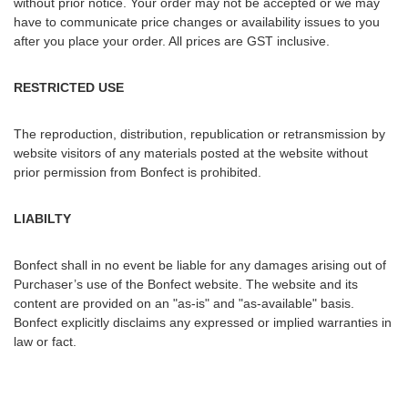
without prior notice. Your order may not be accepted or we may
have to communicate price changes or availability issues to you
after you place your order. All prices are GST inclusive.
RESTRICTED USE
The reproduction, distribution, republication or retransmission by
website visitors of any materials posted at the website without
prior permission from Bonfect is prohibited.
LIABILTY
Bonfect shall in no event be liable for any damages arising out of
Purchaser’s use of the Bonfect website. The website and its
content are provided on an "as-is" and "as-available" basis.
Bonfect explicitly disclaims any expressed or implied warranties in
law or fact.