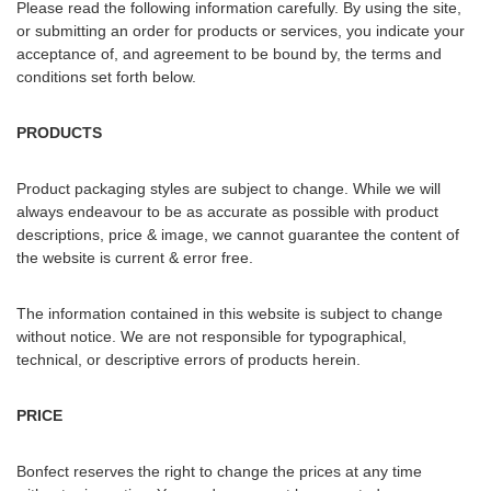
Please read the following information carefully. By using the site,
or submitting an order for products or services, you indicate your
acceptance of, and agreement to be bound by, the terms and
conditions set forth below.
PRODUCTS
Product packaging styles are subject to change. While we will
always endeavour to be as accurate as possible with product
descriptions, price & image, we cannot guarantee the content of
the website is current & error free.
The information contained in this website is subject to change
without notice. We are not responsible for typographical,
technical, or descriptive errors of products herein.
PRICE
Bonfect reserves the right to change the prices at any time