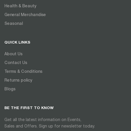
Health & Beauty
General Merchandise
Seasonal
QUICK LINKS
About Us
Contact Us
Terms & Conditions
Returns policy
Blogs
BE THE FIRST TO KNOW
Get all the latest information on Events,
Sales and Offers. Sign up for newsletter today.