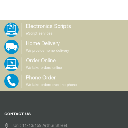
Electronics Scripts
eScript services
Home Delivery
We provide home delivery
Order Online
We take orders online
Phone Order
We take orders over the phone
CONTACT US
Unit 11-13/159 Arthur Street,