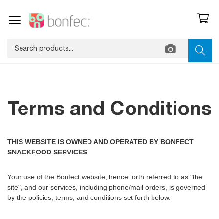
Terms and Conditions
THIS WEBSITE IS OWNED AND OPERATED BY BONFECT
SNACKFOOD SERVICES
Your use of the Bonfect website, hence forth referred to as "the
site", and our services, including phone/mail orders, is governed
by the policies, terms, and conditions set forth below.