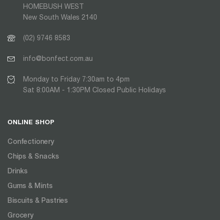
HOMEBUSH WEST
New South Wales 2140
(02) 9746 8583
info@bonfect.com.au
Monday to Friday 7:30am to 4pm
Sat 8:00AM - 1:30PM Closed Public Holidays
ONLINE SHOP
Confectionery
Chips & Snacks
Drinks
Gums & Mints
Biscuits & Pastries
Grocery