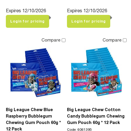
Expires 12/10/2026
Expires 12/10/2026
Login for pricing
Login for pricing
Compare
Compare
Big League Chew Blue
Big League Chew Cotton
Raspberry Bubblegum
Candy Bubblegum Chewing
Chewing Gum Pouch 60g *
Gum Pouch 60g * 12 Pack
12 Pack
Code: 6061395