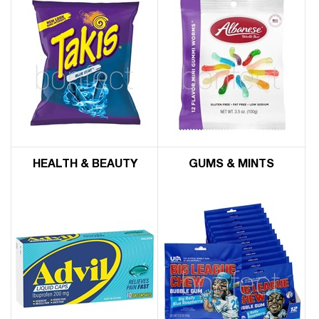
HEALTH & BEAUTY
GUMS & MINTS