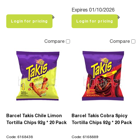
Expires 01/10/2026
Login for pricing
Login for pricing
Compare
Compare
Barcel Takis Chile Limon
Barcel Takis Cobra Spicy
Tortilla Chips 92g * 20 Pack
Tortilla Chips 92g * 20 Pack
Code: 6168438
Code: 6168889