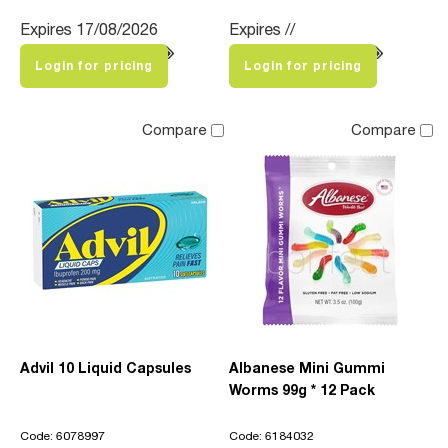
Expires 17/08/2026
Expires //
Login for pricing
Login for pricing
Compare
Compare
Advil 10 Liquid Capsules
Albanese Mini Gummi
Worms 99g * 12 Pack
Code: 6078997
Code: 6184032