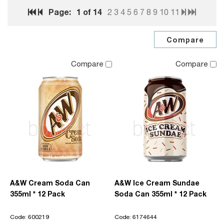
Page:
1
of 14
2
3
4
5
6
7
8
9
10
11
Compare
Compare
A&W Cream Soda Can
A&W Ice Cream Sundae
355ml * 12 Pack
Soda Can 355ml * 12 Pack
Code: 600219
Code: 6174644