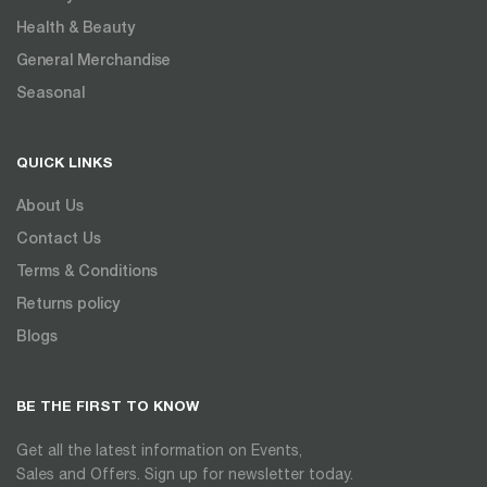
Health & Beauty
General Merchandise
Seasonal
QUICK LINKS
About Us
Contact Us
Terms & Conditions
Returns policy
Blogs
BE THE FIRST TO KNOW
Get all the latest information on Events,
Sales and Offers. Sign up for newsletter today.