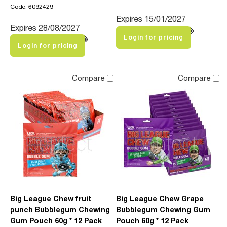
Code: 6092429
Expires 15/01/2027
Expires 28/08/2027
Login for pricing
Login for pricing
Compare
Compare
Big League Chew fruit
Big League Chew Grape
punch Bubblegum Chewing
Bubblegum Chewing Gum
Gum Pouch 60g * 12 Pack
Pouch 60g * 12 Pack