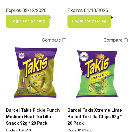
Expires 02/12/2026
Expires 01/10/2026
Login for pricing
Login for pricing
Compare
Compare
Barcel Takis Pickle Punch
Barcel Takis Xtreme Lime
Medium Heat Tortilla
Rolled Tortilla Chips 92g *
Snack 92g * 20 Pack
20 Pack
Code: 6184513
Code: 6181956