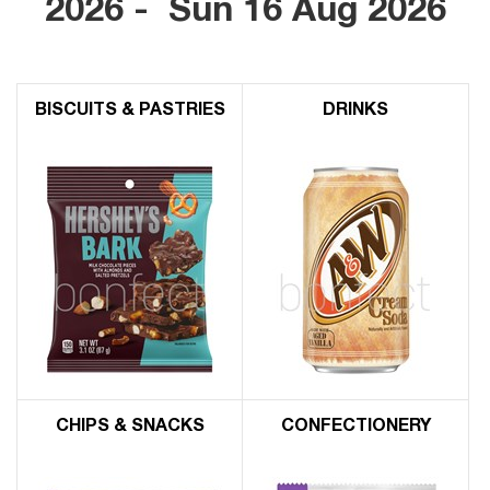
2026 - Sun 16 Aug 2026
BISCUITS & PASTRIES
DRINKS
CHIPS & SNACKS
CONFECTIONERY