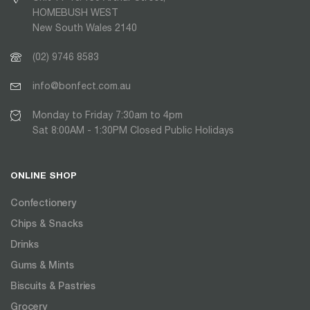
HOMEBUSH WEST
New South Wales 2140
(02) 9746 8583
info@bonfect.com.au
Monday to Friday 7:30am to 4pm
Sat 8:00AM - 1:30PM Closed Public Holidays
ONLINE SHOP
Confectionery
Chips & Snacks
Drinks
Gums & Mints
Biscuits & Pastries
Grocery