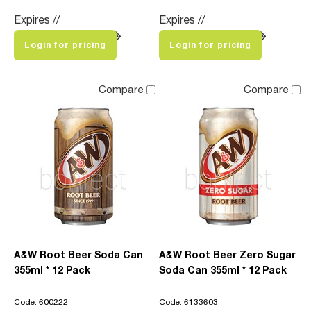
Expires //
Expires //
Login for pricing
Login for pricing
Compare
Compare
A&W Root Beer Soda Can
A&W Root Beer Zero Sugar
355ml * 12 Pack
Soda Can 355ml * 12 Pack
Code: 600222
Code: 6133603