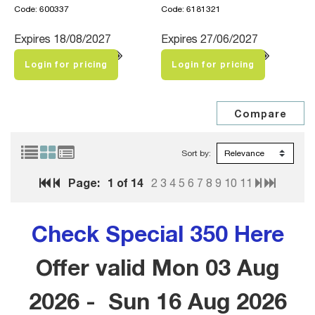
Code: 600337
Code: 6181321
Expires 18/08/2027
Expires 27/06/2027
Login for pricing
Login for pricing
Sort by:
Page:
1
of 14
2
3
4
5
6
7
8
9
10
11
Check Special 350 Here
Offer valid Mon 03 Aug
2026 - Sun 16 Aug 2026