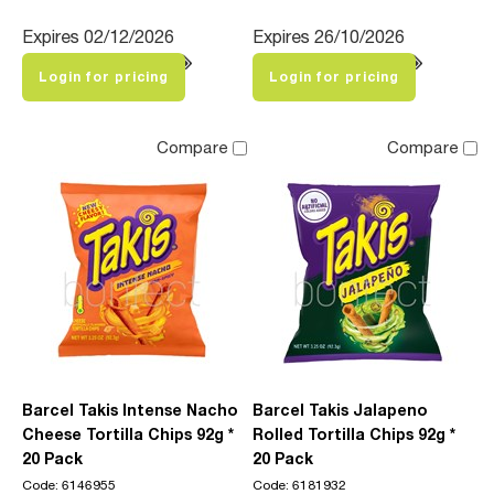
Expires 02/12/2026
Expires 26/10/2026
Login for pricing
Login for pricing
Compare
Compare
Barcel Takis Intense Nacho
Barcel Takis Jalapeno
Cheese Tortilla Chips 92g *
Rolled Tortilla Chips 92g *
20 Pack
20 Pack
Code: 6146955
Code: 6181932