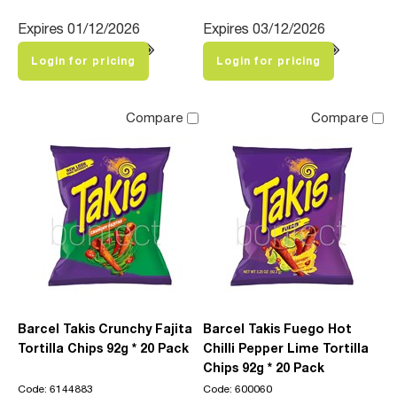
Expires 01/12/2026
Expires 03/12/2026
Login for pricing
Login for pricing
Compare
Compare
Barcel Takis Crunchy Fajita
Barcel Takis Fuego Hot
Tortilla Chips 92g * 20 Pack
Chilli Pepper Lime Tortilla
Chips 92g * 20 Pack
Code: 6144883
Code: 600060