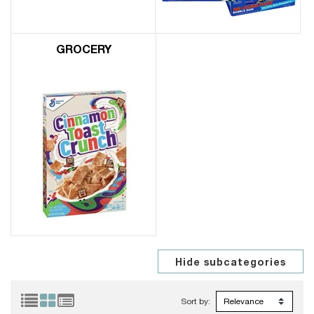
GROCERY
Sort by: