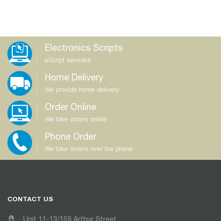
Electronics Scripts
eScript services
Home Delivery
We provide home delivery
Order Online
We take orders online
Phone Order
We take orders over the phone
CONTACT US
Unit 11-13/159 Arthur Street,