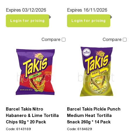
Expires 03/12/2026
Expires 16/11/2026
Login for pricing
Login for pricing
Compare
Compare
Barcel Takis Nitro
Barcel Takis Pickle Punch
Habanero & Lime Tortilla
Medium Heat Tortilla
Chips 92g * 20 Pack
Snack 260g * 14 Pack
Code: 6143169
Code: 6184629