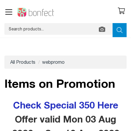
All Products
webpromo
Items on Promotion
Check Special 350 Here
Offer valid Mon 03 Aug