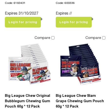
Code: 6183431
Code: 600336
Expires 31/10/2027
Expires //
Login for pricing
Login for pricing
Compare
Compare
Big League Chew Original
Big League Chew Slam
Bubblegum Chewing Gum
Grape Chewing Gum Pouch
Pouch 60g * 12 Pack
60g * 12 Pack