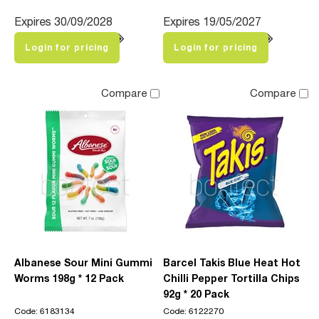
Expires 30/09/2028
Expires 19/05/2027
Login for pricing
Login for pricing
Compare
Compare
Albanese Sour Mini Gummi
Barcel Takis Blue Heat Hot
Worms 198g * 12 Pack
Chilli Pepper Tortilla Chips
92g * 20 Pack
Code: 6183134
Code: 6122270