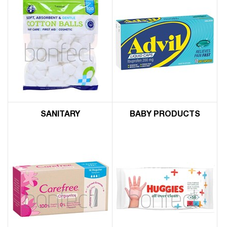
SANITARY
BABY PRODUCTS