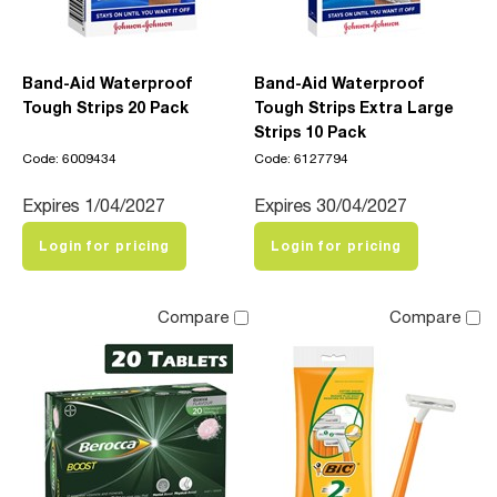
Band-Aid Waterproof
Band-Aid Waterproof
Tough Strips 20 Pack
Tough Strips Extra Large
Strips 10 Pack
Code: 6009434
Code: 6127794
Expires 1/04/2027
Expires 30/04/2027
Login for pricing
Login for pricing
Compare
Compare