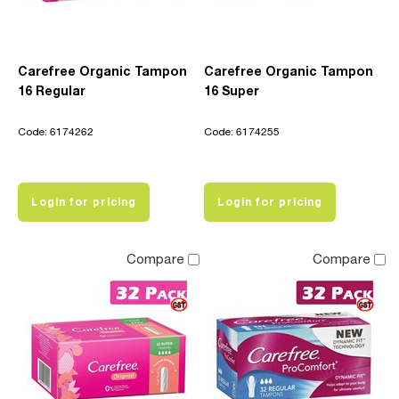
Carefree Organic Tampon
Carefree Organic Tampon
16 Regular
16 Super
Code: 6174262
Code: 6174255
Login for pricing
Login for pricing
Compare
Compare