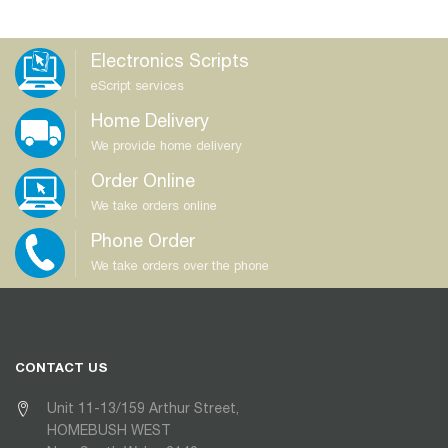
Electronics Scripts
eScript services
Home Delivery
We provide home delivery
Order Online
We take orders online
Phone Order
We take orders over the phone
CONTACT US
Unit 11-13/159 Arthur Street,
HOMEBUSH WEST