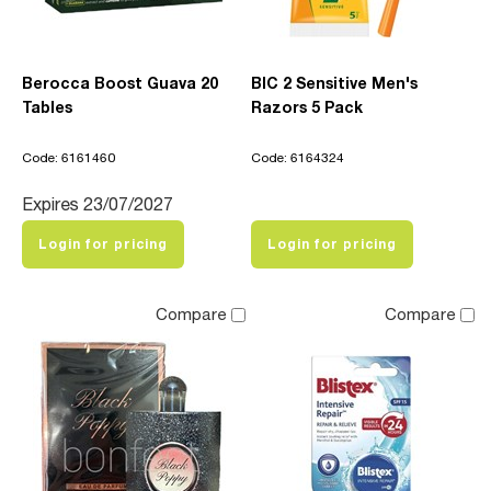
Berocca Boost Guava 20
BIC 2 Sensitive Men's
Tables
Razors 5 Pack
Code: 6161460
Code: 6164324
Expires 23/07/2027
Login for pricing
Login for pricing
Compare
Compare