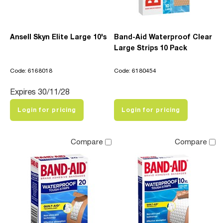
Ansell Skyn Elite Large 10's
Band-Aid Waterproof Clear
Large Strips 10 Pack
Code: 6168018
Code: 6180454
Expires 30/11/28
Login for pricing
Login for pricing
Compare
Compare