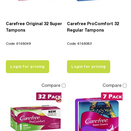
Carefree Original 32 Super
Carefree ProComfort 32
Tampons
Regular Tampons
Code: 6168049
Code: 6168063
Login for pricing
Login for pricing
Compare
Compare