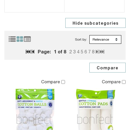
Sort by:
Page:
1
of 8
2
3
4
5
6
7
8
Compare
Compare