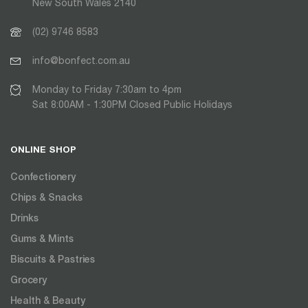
New South Wales 2140
(02) 9746 8583
info@bonfect.com.au
Monday to Friday 7:30am to 4pm
Sat 8:00AM - 1:30PM Closed Public Holidays
ONLINE SHOP
Confectionery
Chips & Snacks
Drinks
Gums & Mints
Biscuits & Pastries
Grocery
Health & Beauty