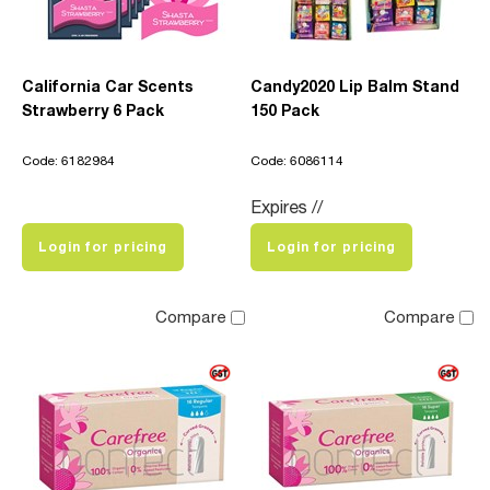
California Car Scents
Candy2020 Lip Balm Stand
Strawberry 6 Pack
150 Pack
Code: 6182984
Code: 6086114
Expires //
Login for pricing
Login for pricing
Compare
Compare