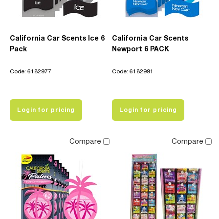
California Car Scents Ice 6
California Car Scents
Pack
Newport 6 PACK
Code: 6182977
Code: 6182991
Login for pricing
Login for pricing
Compare
Compare