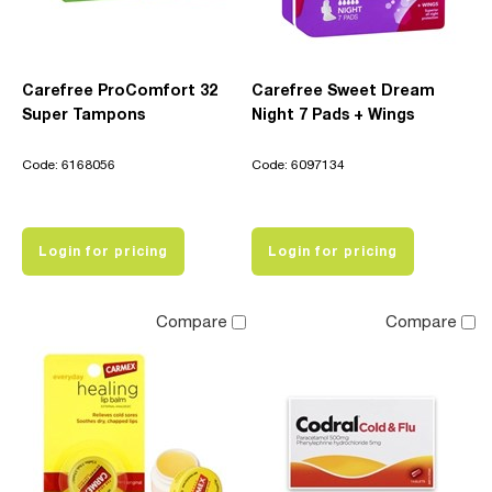
Carefree ProComfort 32
Carefree Sweet Dream
Super Tampons
Night 7 Pads + Wings
Code: 6168056
Code: 6097134
Login for pricing
Login for pricing
Compare
Compare