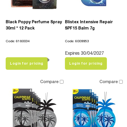
Black Poppy Perfume Spray
Blistex Intensive Repair
30ml * 12 Pack
SPF15 Balm 7g
Code: 6180034
Code: 6009953
Expires 30/04/2027
Login for pricing
Login for pricing
Compare
Compare