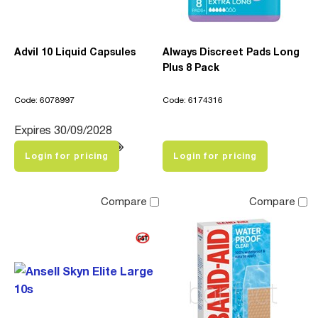
Advil 10 Liquid Capsules
Always Discreet Pads Long
Plus 8 Pack
Code: 6078997
Code: 6174316
Expires 30/09/2028
Login for pricing
Login for pricing
Compare
Compare