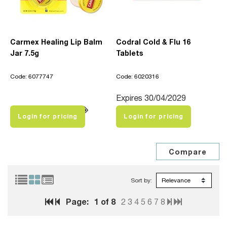
Carmex Healing Lip Balm
Codral Cold & Flu 16
Jar 7.5g
Tablets
Code: 6077747
Code: 6020316
Expires 30/04/2029
Login for pricing
Login for pricing
Sort by:
Page:
1
of 8
2
3
4
5
6
7
8