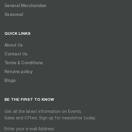
General Merchandise
Seasonal
QUICK LINKS
About Us
Contact Us
Terms & Conditions
Returns policy
Blogs
BE THE FIRST TO KNOW
Get all the latest information on Events,
Sales and Offers. Sign up for newsletter today.
Enter your e-mail Address