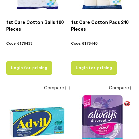
1st Care Cotton Balls 100
1st Care Cotton Pads 240
Pieces
Pieces
Code: 6176433
Code: 6176440
Login for pricing
Login for pricing
Compare
Compare