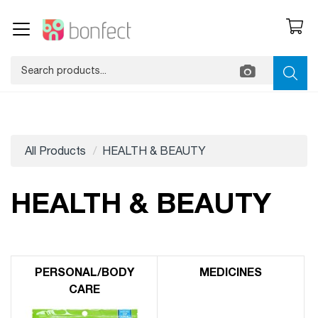
All Products
HEALTH & BEAUTY
HEALTH & BEAUTY
PERSONAL/​BODY
MEDICINES
CARE