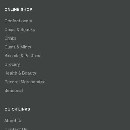
ONLINE SHOP
Confectionery
Chips & Snacks
Drinks
Gums & Mints
Biscuits & Pastries
Grocery
Health & Beauty
General Merchandise
Seasonal
QUICK LINKS
About Us
Contact Us