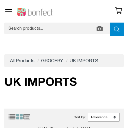
All Products
GROCERY
UK IMPORTS
UK IMPORTS
Sort by: