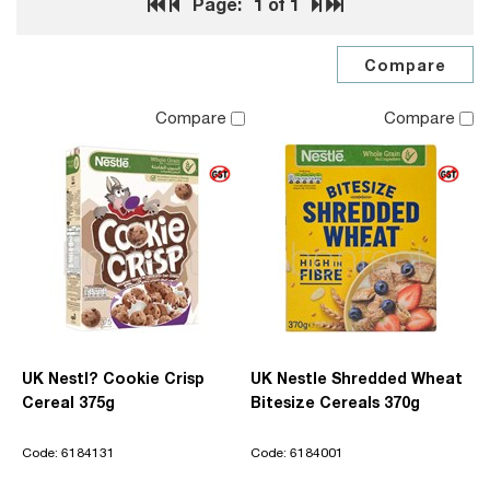
Page:
1
of 1
Compare
Compare
UK Nestl? Cookie Crisp
UK Nestle Shredded Wheat
Cereal 375g
Bitesize Cereals 370g
Code: 6184131
Code: 6184001