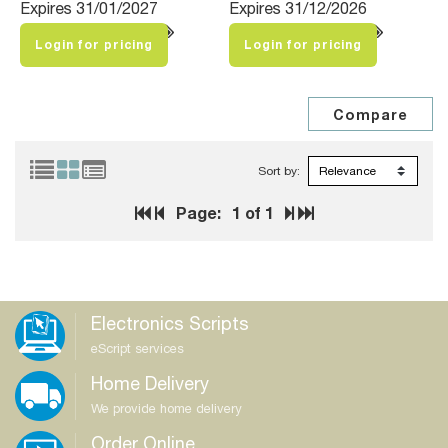
Expires 31/01/2027
Expires 31/12/2026
Login for pricing
Login for pricing
Sort by:
Page:
1
of 1
Electronics Scripts
eScript services
Home Delivery
We provide home delivery
Order Online