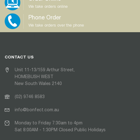
We take orders online
Phone Order
We take orders over the phone
CONTACT US
Unit 11-13/159 Arthur Street,
HOMEBUSH WEST
New South Wales 2140
(02) 9746 8583
info@bonfect.com.au
Monday to Friday 7:30am to 4pm
Sat 8:00AM - 1:30PM Closed Public Holidays