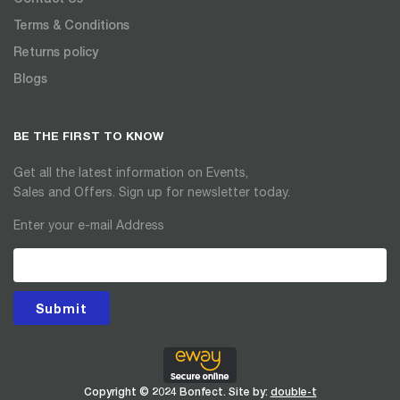
Terms & Conditions
Returns policy
Blogs
BE THE FIRST TO KNOW
Get all the latest information on Events,
Sales and Offers. Sign up for newsletter today.
Enter your e-mail Address
Submit
Copyright © 2024 Bonfect. Site by:
double-t