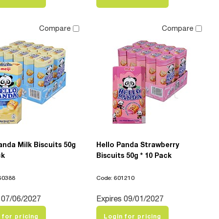
Compare
Compare
anda Milk Biscuits 50g
Hello Panda Strawberry
ck
Biscuits 50g * 10 Pack
60388
Code: 601210
 07/06/2027
Expires 09/01/2027
 for pricing
Login for pricing