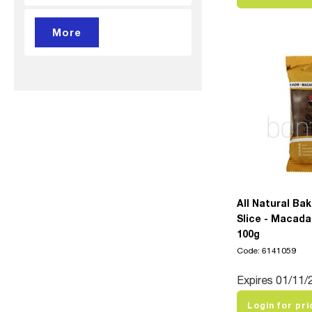
All Natural Ba
Slice - Macada
100g
Code: 6141059
Expires 01/11/
Login for pri