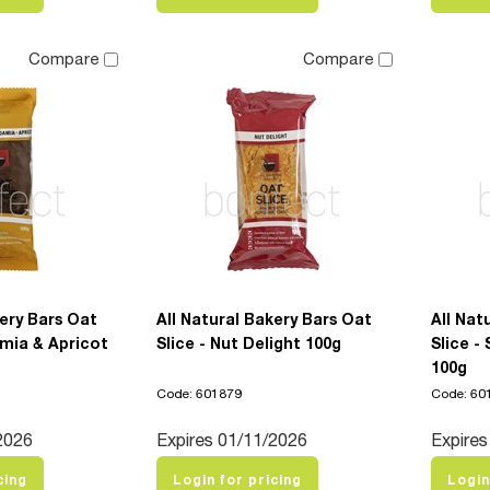
Compare
Compare
kery Bars Oat
All Natural Bakery Bars Oat
All Nat
mia & Apricot
Slice - Nut Delight 100g
Slice -
100g
Code: 601879
Code: 60
2026
Expires 01/11/2026
Expires
cing
Login for pricing
Login