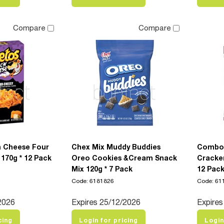
Compare
Compare
 Cheese Four
Chex Mix Muddy Buddies
Combos
170g * 12 Pack
Oreo Cookies &Cream Snack
Cracker
Mix 120g * 7 Pack
12 Pac
Code: 6181826
Code: 61
2026
Expires 25/12/2026
Expires
cing
Login for pricing
Login