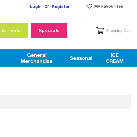
or
My Favourites
Login
Register
 Arrivals
Specials
Shopping Cart
General
ICE
Seasonal
Merchandise
CREAM