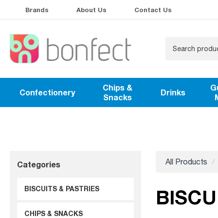
Brands
About Us
Contact Us
Chips &
G
Confectionery
Drinks
Snacks
All Products
Categories
BISCUITS & PASTRIES
BISCU
CHIPS & SNACKS