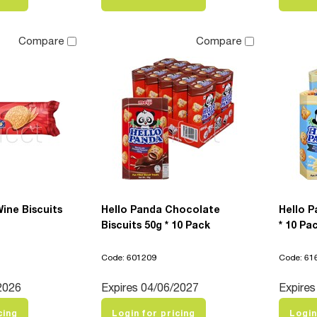
Compare
Compare
Wine Biscuits
Hello Panda Chocolate
Hello P
Biscuits 50g * 10 Pack
* 10 Pa
Code: 601209
Code: 61
2026
Expires 04/06/2027
Expires
cing
Login for pricing
Login