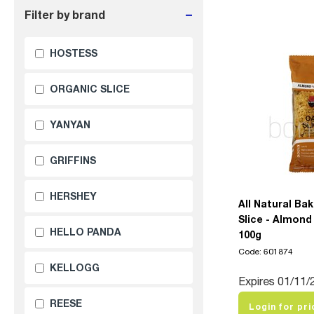
-
Filter by brand
HOSTESS
ORGANIC SLICE
YANYAN
GRIFFINS
HERSHEY
All Natural Ba
Slice - Almond
HELLO PANDA
100g
Code: 601874
KELLOGG
Expires 01/11/
REESE
Login for pri