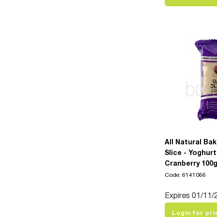
All Natural Ba
Slice - Yoghurt
Cranberry 100
Code: 6141066
Expires 01/11/
Login for pri