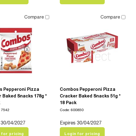
Compare
Compare
 Pepperoni Pizza
Combos Pepperoni Pizza
 Baked Snacks 178g *
Cracker Baked Snacks 51g *
k
18 Pack
17542
Code: 600850
 30/04/2027
Expires 30/04/2027
 for pricing
Login for pricing