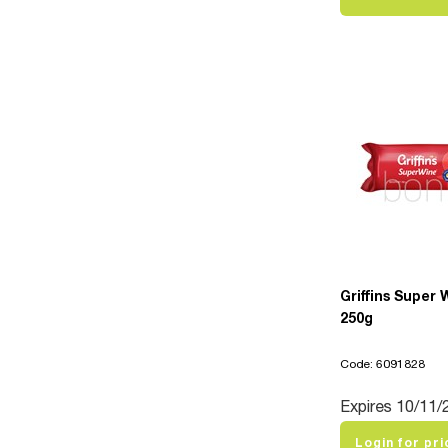
Griffins Super 
250g
Code: 6091828
Expires 10/11/
Login for pri