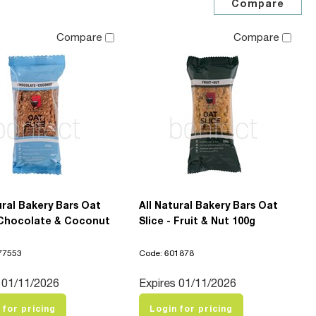
Compare
Compare
ural Bakery Bars Oat
All Natural Bakery Bars Oat
- Chocolate & Coconut
Slice - Fruit & Nut 100g
77553
Code: 601878
 01/11/2026
Expires 01/11/2026
 for pricing
Login for pricing