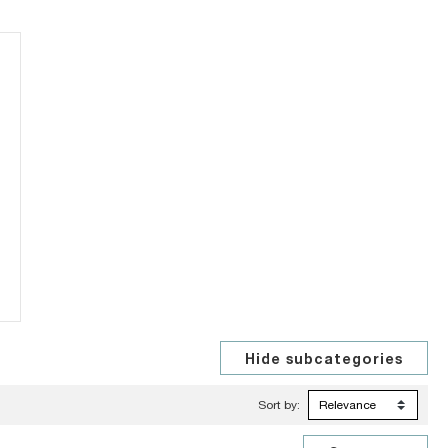
Sort by: