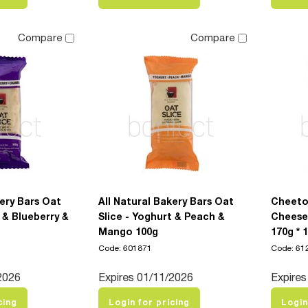
Compare
Compare
kery Bars Oat
All Natural Bakery Bars Oat
Cheeto
 & Blueberry &
Slice - Yoghurt & Peach &
Cheese
g
Mango 100g
170g * 
Code: 601871
Code: 61
2026
Expires 01/11/2026
Expires
cing
Login for pricing
Login