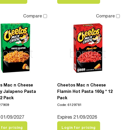
Compare
Compare
s Mac n Cheese
Cheetos Mac n Cheese
y Jalapeno Pasta
Flamin Hot Pasta 160g * 12
12 Pack
Pack
27909
Code: 6129781
 01/09/2027
Expires 21/09/2026
 for pricing
Login for pricing