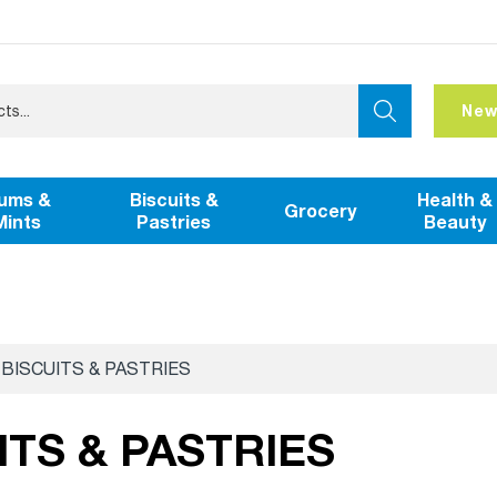
New
ums &
Biscuits &
Health &
Grocery
Mints
Pastries
Beauty
BISCUITS & PASTRIES
ITS & PASTRIES