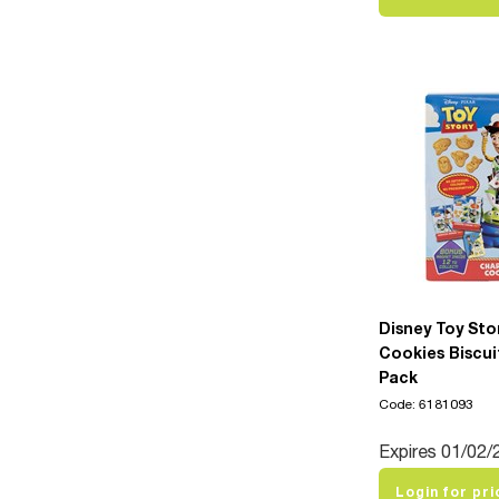
Disney Toy Sto
Cookies Biscui
Pack
Code: 6181093
Expires 01/02/
Login for pri