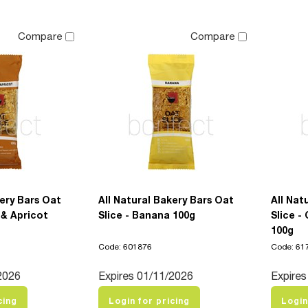
Compare
Compare
kery Bars Oat
All Natural Bakery Bars Oat
All Nat
 & Apricot
Slice - Banana 100g
Slice 
100g
Code: 601876
Code: 61
2026
Expires 01/11/2026
Expires
cing
Login for pricing
Login