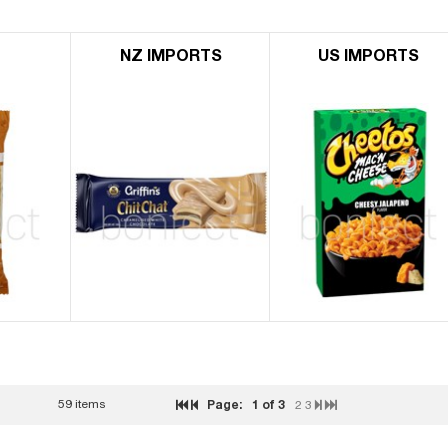
L
NZ IMPORTS
US IMPORTS
59 items
Page:
1
of 3
2
3