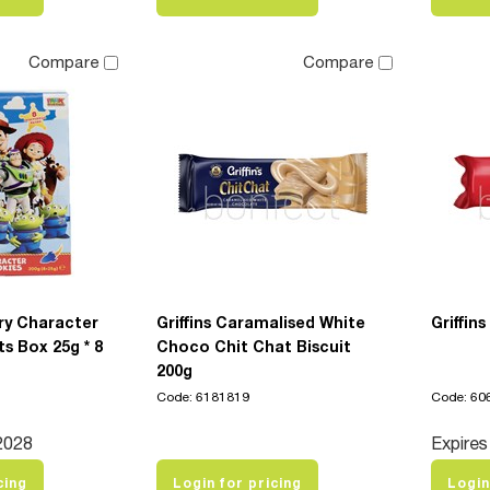
Compare
Compare
ry Character
Griffins Caramalised White
Griffin
ts Box 25g * 8
Choco Chit Chat Biscuit
200g
Code: 6181819
Code: 60
2028
Expires
cing
Login for pricing
Login