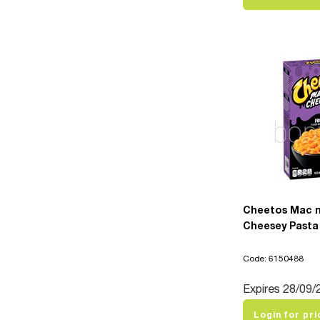
Cheetos Mac n
Cheesey Pasta 
Code: 6150488
Expires 28/09/
Login for pri