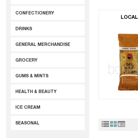
CONFECTIONERY
LOCA
DRINKS
GENERAL MERCHANDISE
GROCERY
GUMS & MINTS
HEALTH & BEAUTY
ICE CREAM
SEASONAL