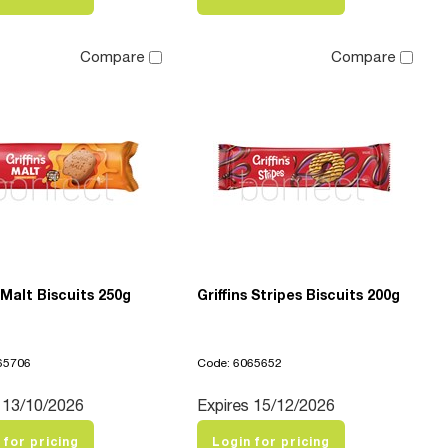
Compare
Compare
s Malt Biscuits 250g
Griffins Stripes Biscuits 200g
65706
Code: 6065652
 13/10/2026
Expires 15/12/2026
 for pricing
Login for pricing