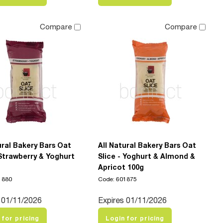
Compare
Compare
ural Bakery Bars Oat
All Natural Bakery Bars Oat
 Strawberry & Yoghurt
Slice - Yoghurt & Almond &
Apricot 100g
1880
Code: 601875
 01/11/2026
Expires 01/11/2026
 for pricing
Login for pricing