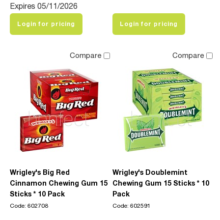
Expires 05/11/2026
Login for pricing
Login for pricing
Compare
Compare
Wrigley's Big Red
Wrigley's Doublemint
Cinnamon Chewing Gum 15
Chewing Gum 15 Sticks * 10
Sticks * 10 Pack
Pack
Code: 602708
Code: 602591