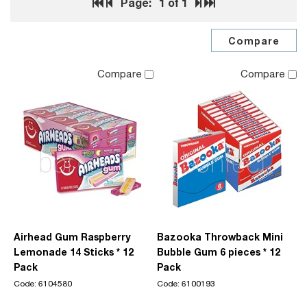
Page:
1
of 1
Compare
Compare
Airhead Gum Raspberry
Bazooka Throwback Mini
Lemonade 14 Sticks * 12
Bubble Gum 6 pieces * 12
Pack
Pack
Code: 6104580
Code: 6100193