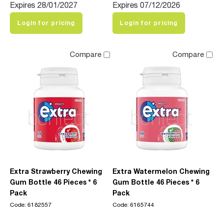
Expires 28/01/2027
Expires 07/12/2026
Login for pricing
Login for pricing
Compare
Compare
Extra Strawberry Chewing
Extra Watermelon Chewing
Gum Bottle 46 Pieces * 6
Gum Bottle 46 Pieces * 6
Pack
Pack
Code: 6182557
Code: 6165744