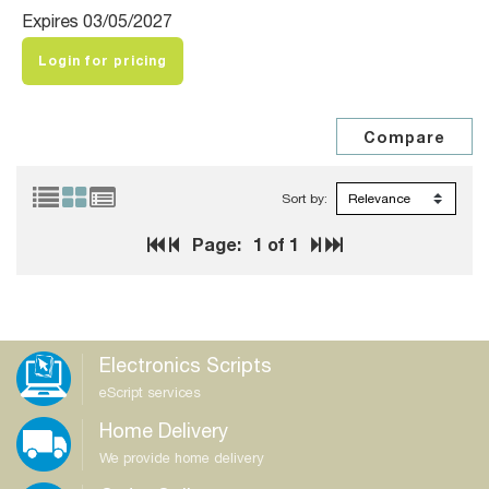
Expires 03/05/2027
Login for pricing
Sort by:
Page:
1
of 1
Electronics Scripts
eScript services
Home Delivery
We provide home delivery