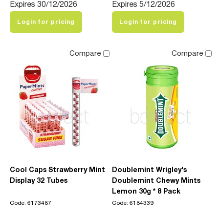
Expires 30/12/2026
Expires 5/12/2026
Login for pricing
Login for pricing
Compare
Compare
Cool Caps Strawberry Mint
Doublemint Wrigley's
Display 32 Tubes
Doublemint Chewy Mints
Lemon 30g * 8 Pack
Code: 6173487
Code: 6184339