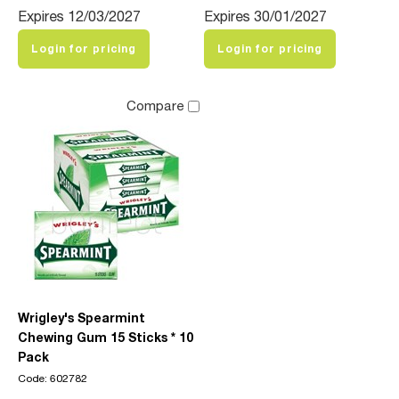
Expires 12/03/2027
Expires 30/01/2027
Login for pricing
Login for pricing
Compare
Wrigley's Spearmint
Chewing Gum 15 Sticks * 10
Pack
Code: 602782