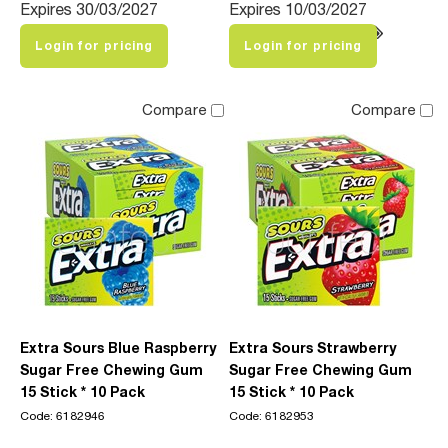
Expires 30/03/2027
Expires 10/03/2027
Login for pricing
Login for pricing
Compare
Compare
Extra Sours Blue Raspberry
Extra Sours Strawberry
Sugar Free Chewing Gum
Sugar Free Chewing Gum
15 Stick * 10 Pack
15 Stick * 10 Pack
Code: 6182946
Code: 6182953