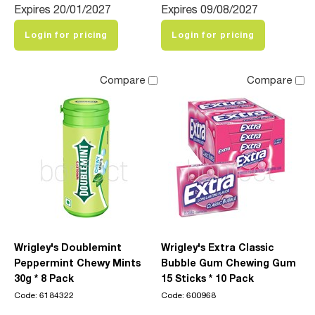
Expires 20/01/2027
Expires 09/08/2027
Login for pricing
Login for pricing
Compare
Compare
Wrigley's Doublemint
Wrigley's Extra Classic
Peppermint Chewy Mints
Bubble Gum Chewing Gum
30g * 8 Pack
15 Sticks * 10 Pack
Code: 6184322
Code: 600968