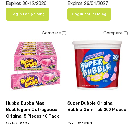
Expires 30/12/2026
Expires 26/04/2027
Login for pricing
Login for pricing
Compare
Compare
Hubba Bubba Max
Super Bubble Original
Bubblegum Outrageous
Bubble Gum Tub 300 Pieces
Original 5 Pieces*18 Pack
Code: 601195
Code: 6113131