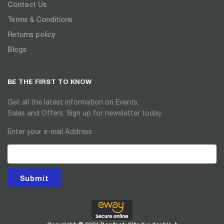
Contact Us
Terms & Conditions
Returns policy
Blogs
BE THE FIRST TO KNOW
Get all the latest information on Events,
Sales and Offers. Sign up for newsletter today.
Enter your e-mail Address
Submit