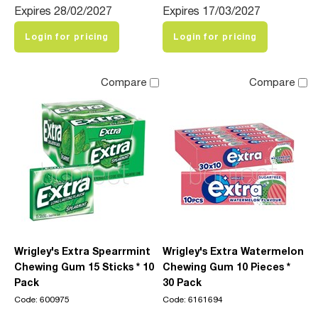
Expires 28/02/2027
Expires 17/03/2027
Login for pricing
Login for pricing
Compare
Compare
Wrigley's Extra Spearrmint
Wrigley's Extra Watermelon
Chewing Gum 15 Sticks * 10
Chewing Gum 10 Pieces *
Pack
30 Pack
Code: 600975
Code: 6161694