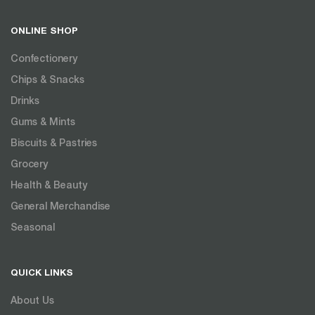
ONLINE SHOP
Confectionery
Chips & Snacks
Drinks
Gums & Mints
Biscuits & Pastries
Grocery
Health & Beauty
General Merchandise
Seasonal
QUICK LINKS
About Us