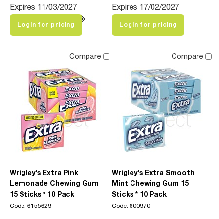
Expires 11/03/2027
Expires 17/02/2027
Login for pricing
Login for pricing
Compare
Compare
Wrigley's Extra Pink
Wrigley's Extra Smooth
Lemonade Chewing Gum
Mint Chewing Gum 15
15 Sticks * 10 Pack
Sticks * 10 Pack
Code: 6155629
Code: 600970