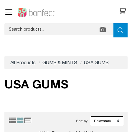
All Products
GUMS & MINTS
USA GUMS
USA GUMS
Sort by: