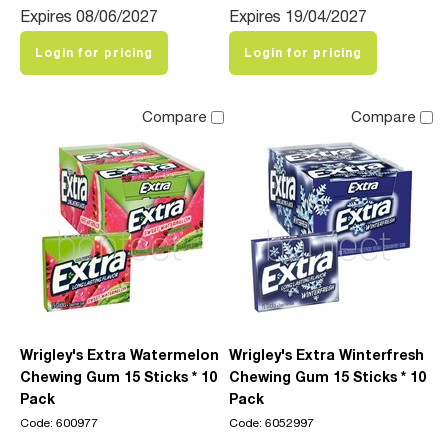
Expires 08/06/2027
Expires 19/04/2027
Login for pricing
Login for pricing
Compare
Compare
Wrigley's Extra Watermelon
Wrigley's Extra Winterfresh
Chewing Gum 15 Sticks * 10
Chewing Gum 15 Sticks * 10
Pack
Pack
Code: 600977
Code: 6052997