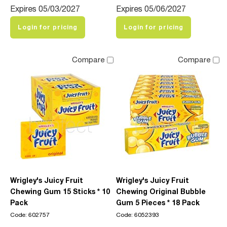
Expires 05/03/2027
Expires 05/06/2027
Login for pricing
Login for pricing
Compare
Compare
Wrigley's Juicy Fruit
Wrigley's Juicy Fruit
Chewing Gum 15 Sticks * 10
Chewing Original Bubble
Pack
Gum 5 Pieces * 18 Pack
Code: 602757
Code: 6052393