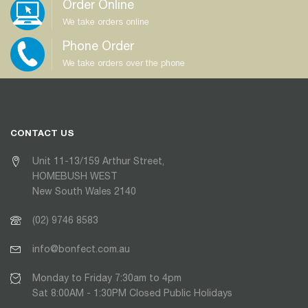
Order Online
We take orders online
Phone Order
We take orders over the phone
CONTACT US
Unit 11-13/159 Arthur Street,
HOMEBUSH WEST
New South Wales 2140
(02) 9746 8583
info@bonfect.com.au
Monday to Friday 7:30am to 4pm
Sat 8:00AM - 1:30PM Closed Public Holidays