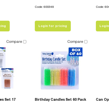
Code: 600348
Code: 60
cing
Login for pricing
Login
Compare
Compare
es Set 17
Birthday Candles Set 60 Pack
Can Op