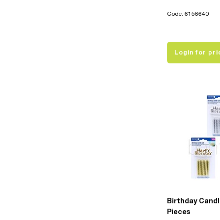
Code: 6156640
Login for pri
Birthday Candl
Pieces