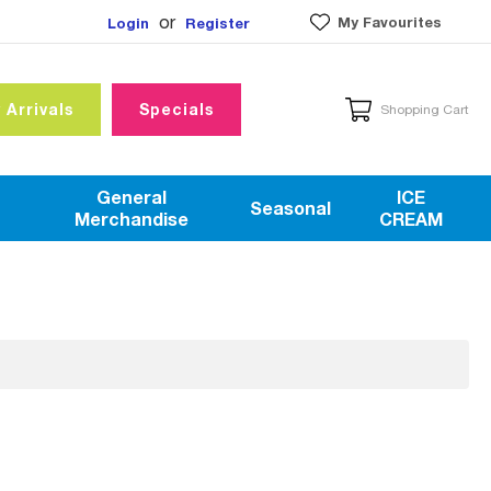
or
My Favourites
Login
Register
 Arrivals
Specials
Shopping Cart
General
ICE
Seasonal
Merchandise
CREAM