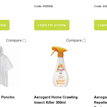
Code: 600008
Code: 60
cing
Login for pricing
Login
Compare
Compare
e Poncho
Aerogard Home Crawling
Aerogar
Insect Killer 300ml
Repelle