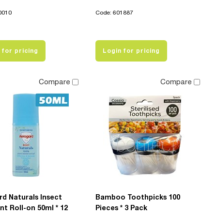
0010
Code: 601887
 for pricing
Login for pricing
Compare
Compare
d Naturals Insect
Bamboo Toothpicks 100
nt Roll-on 50ml * 12
Pieces * 3 Pack