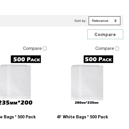
Sort by:
Compare
Compare
e Bags * 500 Pack
4F White Bags * 500 Pack