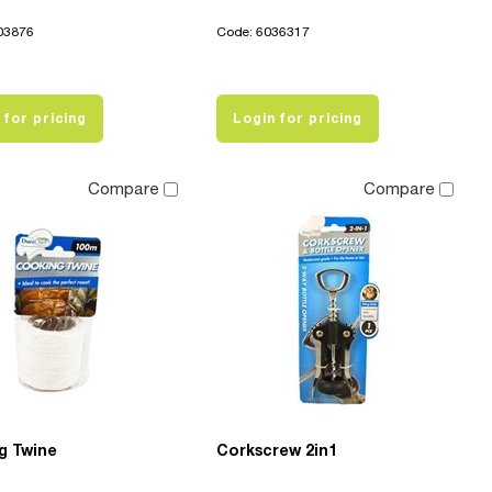
03876
Code: 6036317
 for pricing
Login for pricing
Compare
Compare
g Twine
Corkscrew 2in1