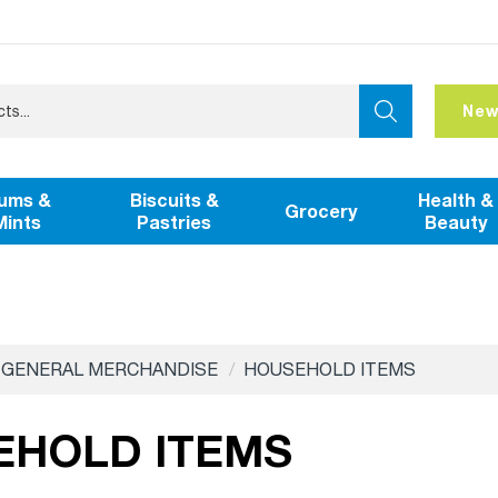
New
ums &
Biscuits &
Health &
Grocery
Mints
Pastries
Beauty
GENERAL MERCHANDISE
HOUSEHOLD ITEMS
EHOLD ITEMS