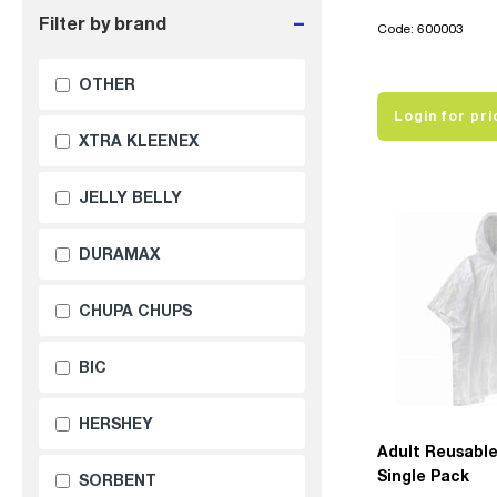
-
Filter by brand
Code: 600003
OTHER
Login for pri
XTRA KLEENEX
JELLY BELLY
DURAMAX
CHUPA CHUPS
BIC
HERSHEY
Adult Reusabl
Single Pack
SORBENT