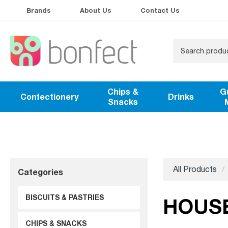
Brands
About Us
Contact Us
Chips &
G
Confectionery
Drinks
Snacks
All Products
Categories
BISCUITS & PASTRIES
HOUS
CHIPS & SNACKS