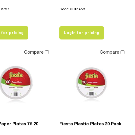
18757
Code: 6015459
 for pricing
Login for pricing
Compare
Compare
Paper Plates 7# 20
Fiesta Plastic Plates 20 Pack