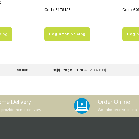
k
Code: 6176426
Code: 60
cing
Login for pricing
Login
89 items
Page:
1
of 4
2
3
4
me Delivery
Order Online
 provide home delivery
We take orders online