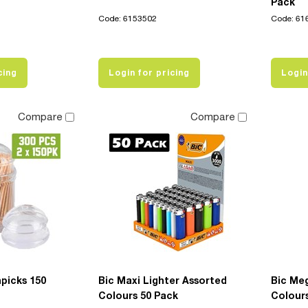
Pack
Code: 6153502
Code: 61
cing
Login for pricing
Login
Compare
Compare
picks 150
Bic Maxi Lighter Assorted
Bic Me
Colours 50 Pack
Colour