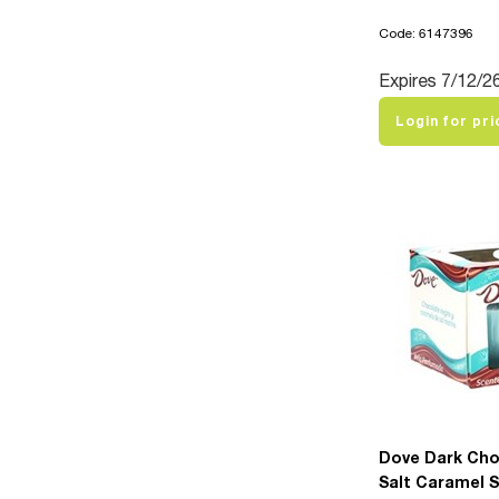
Code: 6147396
Expires 7/12/2
Login for pri
Dove Dark Cho
Salt Caramel 