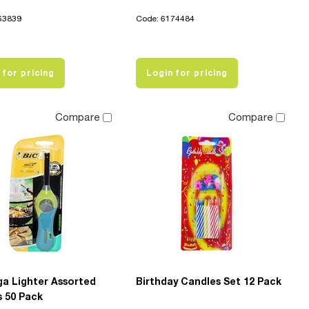
63839
Code: 6174484
 for pricing
Login for pricing
Compare
Compare
ga Lighter Assorted
Birthday Candles Set 12 Pack
s 50 Pack