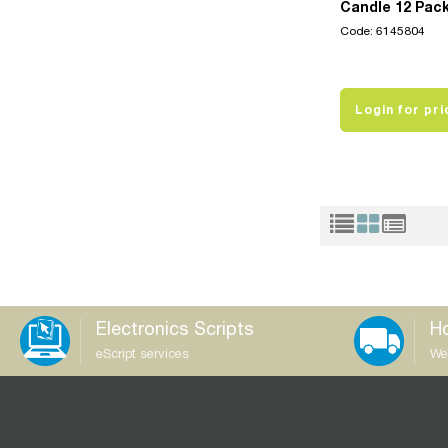
Candle 12 Pac
Code: 6145804
Login for pri
Electronics Scripts
Ho
eScript services
We