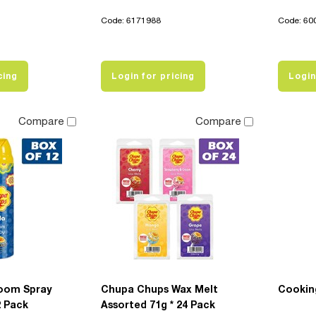
Code: 6171988
Code: 60
cing
Login for pricing
Login
Compare
Compare
oom Spray
Chupa Chups Wax Melt
Cookin
2 Pack
Assorted 71g * 24 Pack