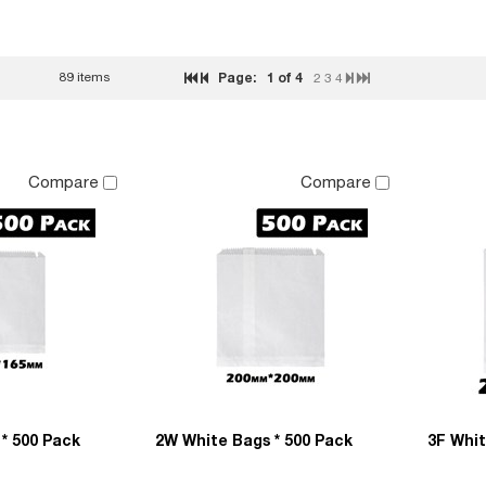
89 items
Page:
1
of 4
2
3
4
Compare
Compare
* 500 Pack
2W White Bags * 500 Pack
3F Whit