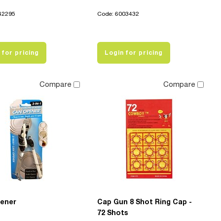
42295
Code: 6003432
 for pricing
Login for pricing
Compare
Compare
ener
Cap Gun 8 Shot Ring Cap -
72 Shots