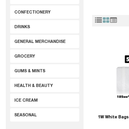
CONFECTIONERY
DRINKS
GENERAL MERCHANDISE
GROCERY
GUMS & MINTS
HEALTH & BEAUTY
ICE CREAM
SEASONAL
1W White Bags 