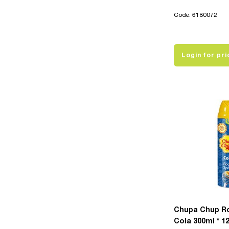
Code: 6180072
Login for pri
Chupa Chup R
Cola 300ml * 1