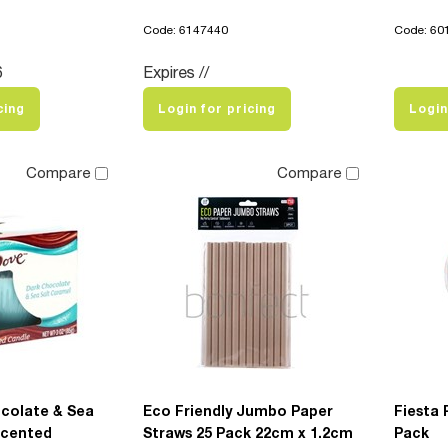
Code: 6147440
Code: 60
6
Expires //
cing
Login for pricing
Login
Compare
Compare
colate & Sea
Eco Friendly Jumbo Paper
Fiesta 
Scented
Straws 25 Pack 22cm x 1.2cm
Pack