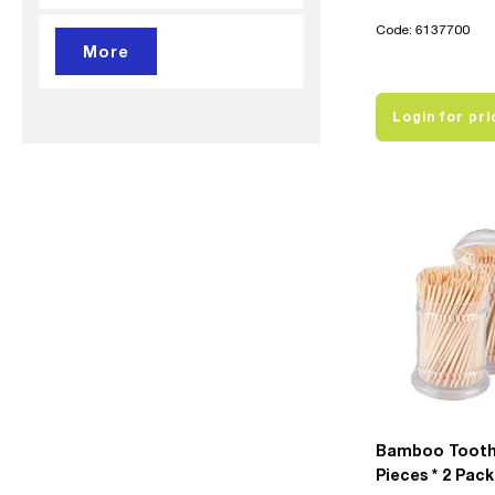
Code: 6137700
Login for pri
Bamboo Tooth
Pieces * 2 Pack