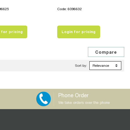
96625
Code: 6096632
 for pricing
Login for pricing
Sort by:
Phone Order
We take orders over the phone