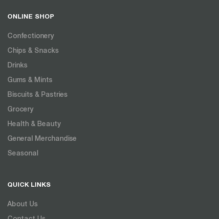
ONLINE SHOP
Confectionery
Chips & Snacks
Drinks
Gums & Mints
Biscuits & Pastries
Grocery
Health & Beauty
General Merchandise
Seasonal
QUICK LINKS
About Us
Contact Us