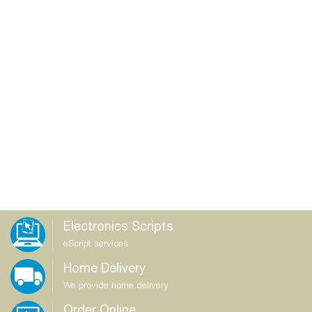
Electronics Scripts
eScript services
Home Delivery
We provide home delivery
Order Online