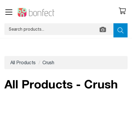
All Products
Crush
All Products - Crush