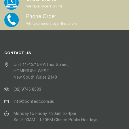
We take orders online
Phone Order
We take orders over the phone
CONTACT US
Unit 11-13/159 Arthur Street,
HOMEBUSH WEST
New South Wales 2140
(02) 9746 8583
info@bonfect.com.au
Monday to Friday 7:30am to 4pm
Sat 8:00AM - 1:30PM Closed Public Holidays