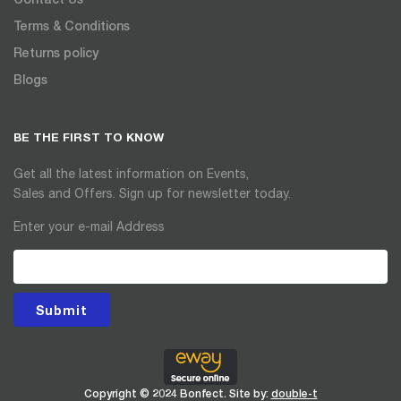
Terms & Conditions
Returns policy
Blogs
BE THE FIRST TO KNOW
Get all the latest information on Events,
Sales and Offers. Sign up for newsletter today.
Enter your e-mail Address
Submit
Copyright © 2024 Bonfect. Site by:
double-t