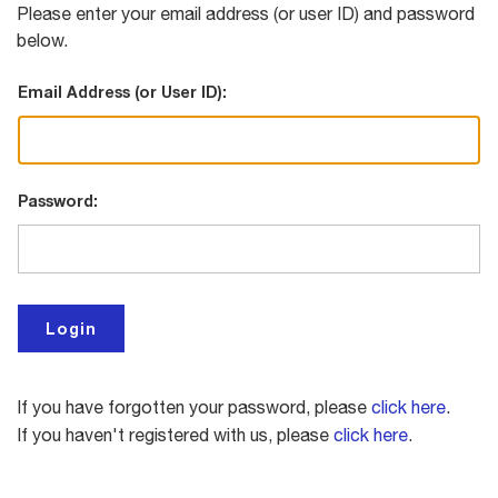
Please enter your email address (or user ID) and password
below.
Email Address (or User ID):
Password:
If you have forgotten your password, please
click here
.
If you haven't registered with us, please
click here
.