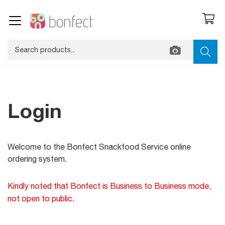
Login
Welcome to the
Bonfect Snackfood Service
online
ordering system
.
Kindly noted that Bonfect is Business to Business mode,
not open to public.