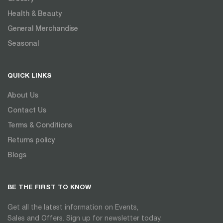
Health & Beauty
General Merchandise
Seasonal
QUICK LINKS
About Us
Contact Us
Terms & Conditions
Returns policy
Blogs
BE THE FIRST TO KNOW
Get all the latest information on Events,
Sales and Offers. Sign up for newsletter today.