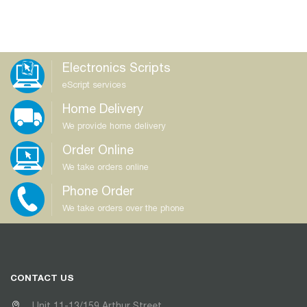
Electronics Scripts
eScript services
Home Delivery
We provide home delivery
Order Online
We take orders online
Phone Order
We take orders over the phone
CONTACT US
Unit 11-13/159 Arthur Street,