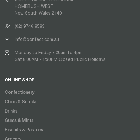
HOMEBUSH WEST
New South Wales 2140
(02) 9746 8583
info@bonfect.com.au
Monday to Friday 7:30am to 4pm
Sat 8:00AM - 1:30PM Closed Public Holidays
ONLINE SHOP
Confectionery
Chips & Snacks
Drinks
Gums & Mints
Biscuits & Pastries
Grocery