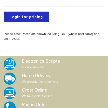
Login for pricing
Please note: Prices are shown including GST (where applicable) and
are in AUD$
Electronics Scripts
eScript services
Home Delivery
We provide home delivery
Order Online
We take orders online
Phone Order