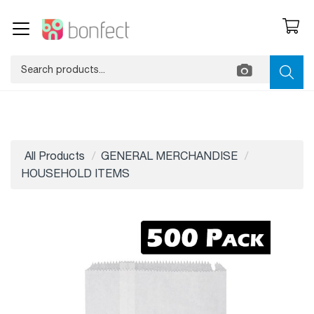
All Products
GENERAL MERCHANDISE
HOUSEHOLD ITEMS