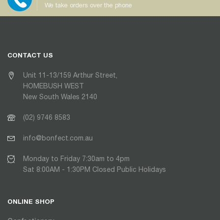
We take orders over the phone
CONTACT US
Unit 11-13/159 Arthur Street,
HOMEBUSH WEST
New South Wales 2140
(02) 9746 8583
info@bonfect.com.au
Monday to Friday 7:30am to 4pm
Sat 8:00AM - 1:30PM Closed Public Holidays
ONLINE SHOP