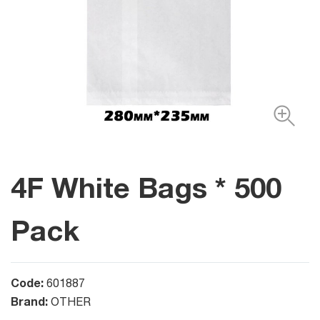
4F White Bags * 500
Pack
Code:
601887
Brand:
OTHER