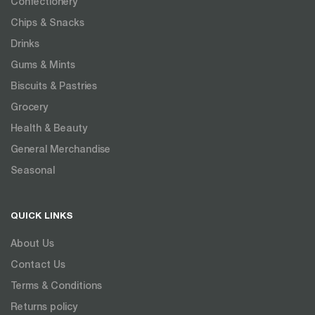
Confectionery
Chips & Snacks
Drinks
Gums & Mints
Biscuits & Pastries
Grocery
Health & Beauty
General Merchandise
Seasonal
QUICK LINKS
About Us
Contact Us
Terms & Conditions
Returns policy