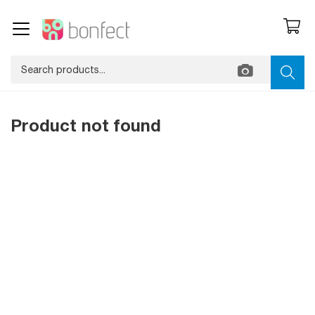
Product not found