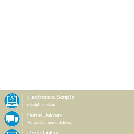
Electronics Scripts
eScript services
Home Delivery
We provide home delivery
Order Online