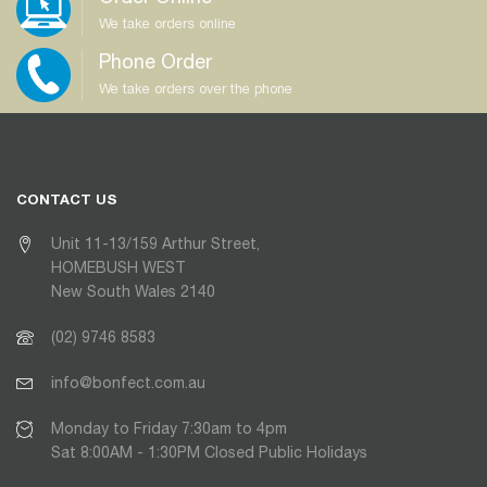
We take orders online
Phone Order
We take orders over the phone
CONTACT US
Unit 11-13/159 Arthur Street,
HOMEBUSH WEST
New South Wales 2140
(02) 9746 8583
info@bonfect.com.au
Monday to Friday 7:30am to 4pm
Sat 8:00AM - 1:30PM Closed Public Holidays