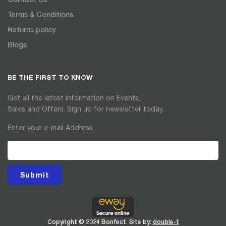
Terms & Conditions
Returns policy
Blogs
BE THE FIRST TO KNOW
Get all the latest information on Events,
Sales and Offers. Sign up for newsletter today.
Enter your e-mail Address
Submit
Copyright © 2024 Bonfect. Site by:
double-t