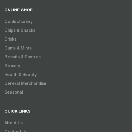
ONLINE SHOP
Confectionery
Chips & Snacks
Drinks
Gums & Mints
Biscuits & Pastries
Grocery
Health & Beauty
General Merchandise
Seasonal
QUICK LINKS
About Us
Contact Us