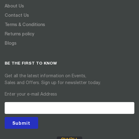
About Us
Contact Us
Terms & Conditions
Returns policy
Blogs
BE THE FIRST TO KNOW
Get all the latest information on Events,
Sales and Offers. Sign up for newsletter today.
Enter your e-mail Address
Submit