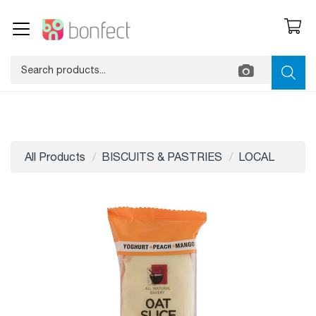
All Products
BISCUITS & PASTRIES
LOCAL