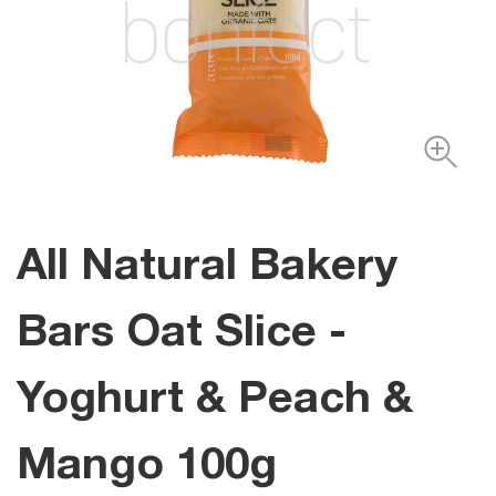
All Natural Bakery
Bars Oat Slice -
Yoghurt & Peach &
Mango 100g