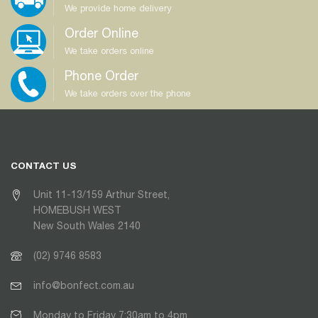
We provide home delivery
Order Online
We take orders online
Phone Order
We take orders over the phone
CONTACT US
Unit 11-13/159 Arthur Street,
HOMEBUSH WEST
New South Wales 2140
(02) 9746 8583
info@bonfect.com.au
Monday to Friday 7:30am to 4pm