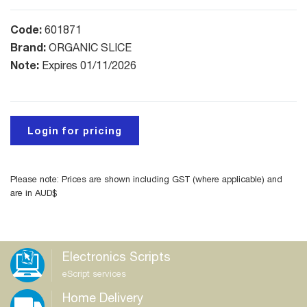
Code:
601871
Brand:
ORGANIC SLICE
Note:
Expires 01/11/2026
Login for pricing
Please note: Prices are shown including GST (where applicable) and
are in AUD$
Electronics Scripts
eScript services
Home Delivery