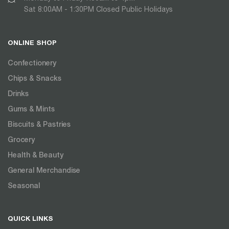
Sat 8:00AM - 1:30PM Closed Public Holidays
ONLINE SHOP
Confectionery
Chips & Snacks
Drinks
Gums & Mints
Biscuits & Pastries
Grocery
Health & Beauty
General Merchandise
Seasonal
QUICK LINKS