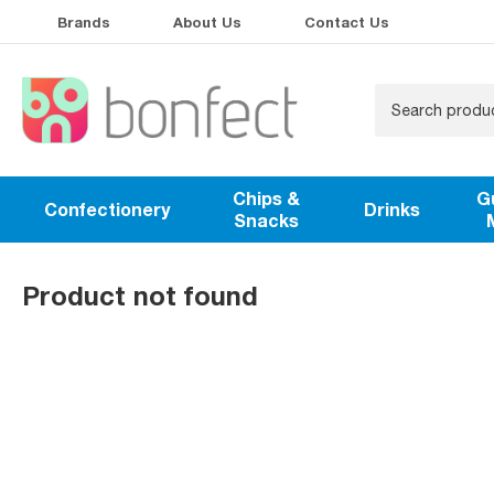
Brands
About Us
Contact Us
Chips &
G
Confectionery
Drinks
Snacks
Product not found