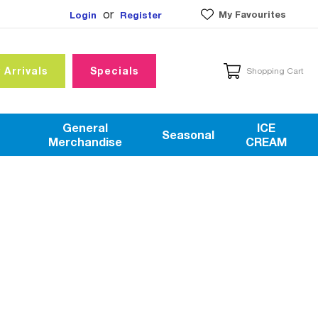
or
My Favourites
Login
Register
 Arrivals
Specials
Shopping Cart
General
ICE
Seasonal
Merchandise
CREAM