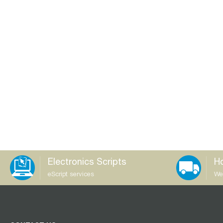
Electronics Scripts
Ho
eScript services
We