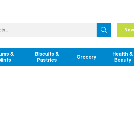
New
ums &
Biscuits &
Health &
Grocery
Mints
Pastries
Beauty