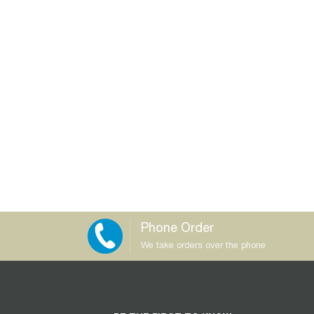
Phone Order
We take orders over the phone