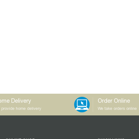
me Delivery
Order Online
 provide home delivery
We take orders online