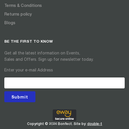
Terms & Conditions
Returns policy
Blogs
BE THE FIRST TO KNOW
Get all the latest information on Events,
Sales and Offers. Sign up for newsletter today.
Enter your e-mail Address
Submit
Copyright © 2024 Bonfect. Site by:
double-t