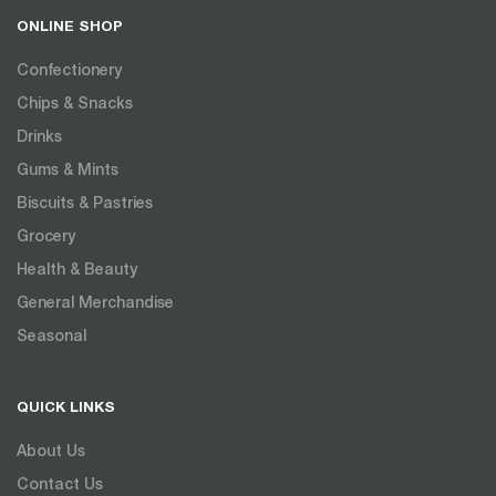
ONLINE SHOP
Confectionery
Chips & Snacks
Drinks
Gums & Mints
Biscuits & Pastries
Grocery
Health & Beauty
General Merchandise
Seasonal
QUICK LINKS
About Us
Contact Us