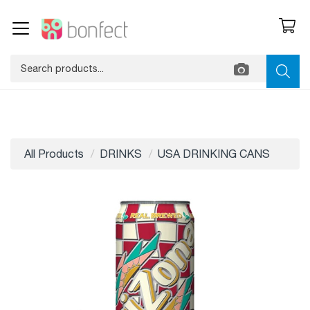
All Products
DRINKS
USA DRINKING CANS