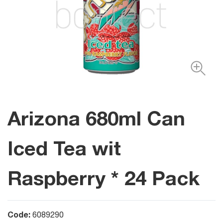
Arizona 680ml Can
Iced Tea wit
Raspberry * 24 Pack
Code:
6089290