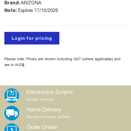
Brand:
ARIZONA
Note:
Expires 17/10/2026
Login for pricing
Please note: Prices are shown including GST (where applicable) and
are in AUD$
Electronics Scripts
eScript services
Home Delivery
We provide home delivery
Order Online