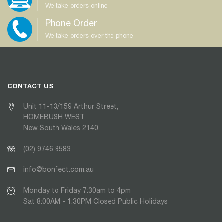
We take orders online
Phone Order
We take orders over the phone
CONTACT US
Unit 11-13/159 Arthur Street,
HOMEBUSH WEST
New South Wales 2140
(02) 9746 8583
info@bonfect.com.au
Monday to Friday 7:30am to 4pm
Sat 8:00AM - 1:30PM Closed Public Holidays