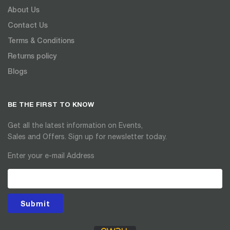
About Us
Contact Us
Terms & Conditions
Returns policy
Blogs
BE THE FIRST TO KNOW
Get all the latest information on Events,
Sales and Offers. Sign up for newsletter today.
Enter your e-mail Address
Submit