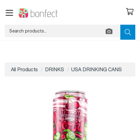
All Products
DRINKS
USA DRINKING CANS