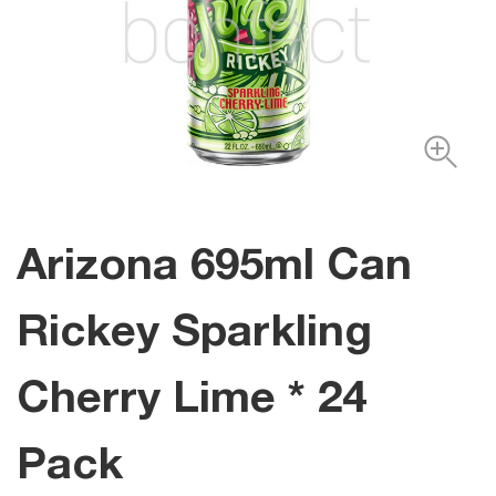
Arizona 695ml Can
Rickey Sparkling
Cherry Lime * 24
Pack