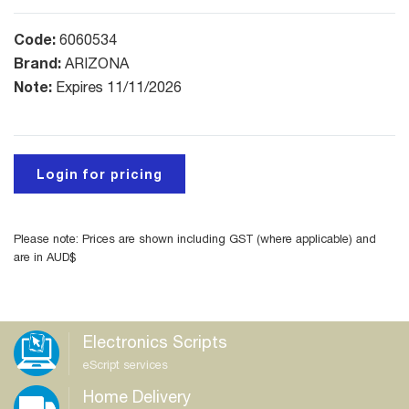
Code:
6060534
Brand:
ARIZONA
Note:
Expires 11/11/2026
Login for pricing
Please note: Prices are shown including GST (where applicable) and
are in AUD$
Electronics Scripts
eScript services
Home Delivery