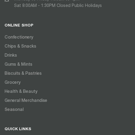
Sat 8:00AM - 1:30PM Closed Public Holidays
ONLINE SHOP
Confectionery
Chips & Snacks
Drinks
Gums & Mints
Biscuits & Pastries
Grocery
Health & Beauty
General Merchandise
Seasonal
QUICK LINKS