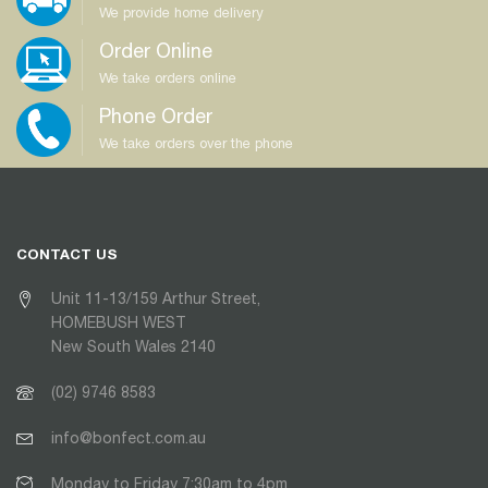
We provide home delivery
Order Online
We take orders online
Phone Order
We take orders over the phone
CONTACT US
Unit 11-13/159 Arthur Street,
HOMEBUSH WEST
New South Wales 2140
(02) 9746 8583
info@bonfect.com.au
Monday to Friday 7:30am to 4pm