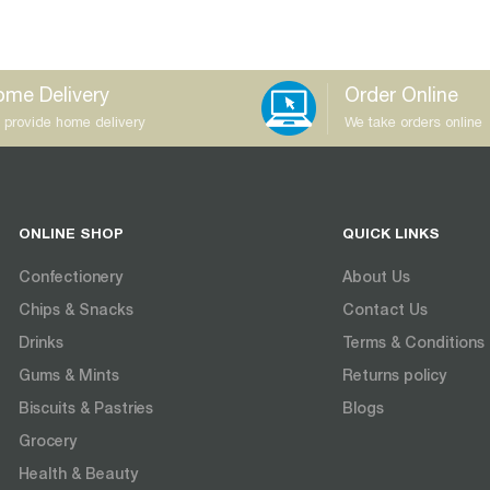
me Delivery
Order Online
 provide home delivery
We take orders online
ONLINE SHOP
QUICK LINKS
Confectionery
About Us
Chips & Snacks
Contact Us
Drinks
Terms & Conditions
Gums & Mints
Returns policy
Biscuits & Pastries
Blogs
Grocery
Health & Beauty