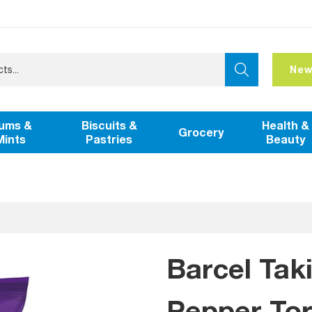
New
ums &
Biscuits &
Health &
Grocery
Mints
Pastries
Beauty
Barcel Taki
Pepper Tort