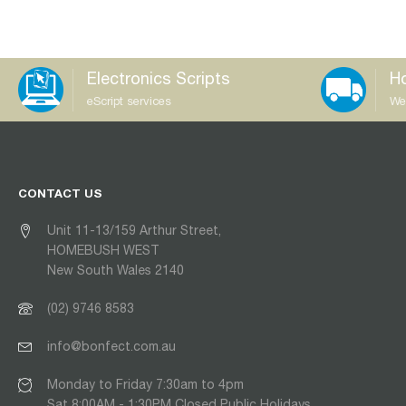
Electronics Scripts
Ho
eScript services
We
CONTACT US
Unit 11-13/159 Arthur Street,
HOMEBUSH WEST
New South Wales 2140
(02) 9746 8583
info@bonfect.com.au
Monday to Friday 7:30am to 4pm
Sat 8:00AM - 1:30PM Closed Public Holidays