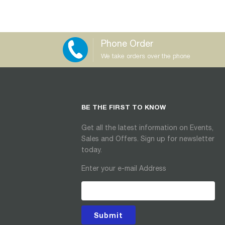
Phone Order
We take orders over the phone
BE THE FIRST TO KNOW
Get all the latest information on Events,
Sales and Offers. Sign up for newsletter
today.
Enter your e-mail Address
Submit