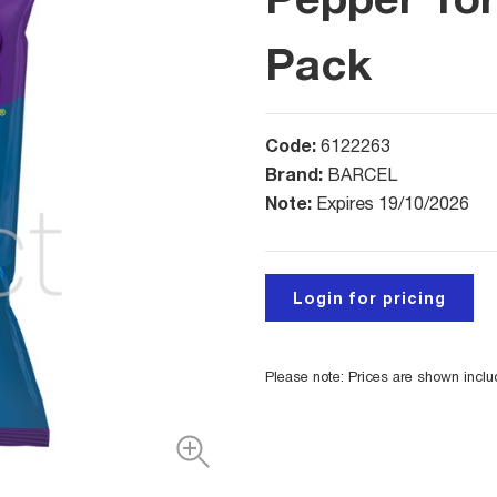
Pack
Code:
6122263
Brand:
BARCEL
Note:
Expires 19/10/2026
Login for pricing
Please note: Prices are shown incl