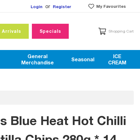
or
My Favourites
Login
Register
 Arrivals
Specials
Shopping Cart
General
ICE
Seasonal
Merchandise
CREAM
s Blue Heat Hot Chilli
illa Chips 280g * 14