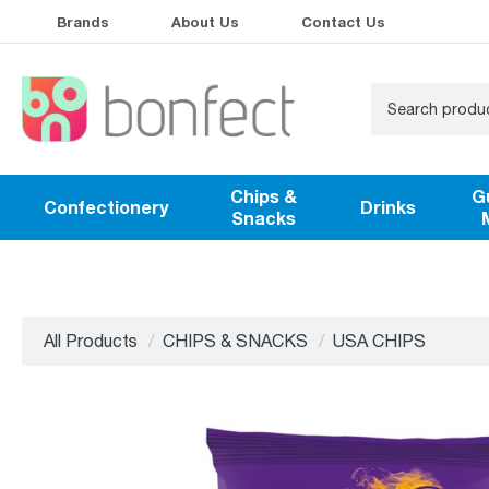
Brands
About Us
Contact Us
Chips &
G
Confectionery
Drinks
Snacks
All Products
CHIPS & SNACKS
USA CHIPS