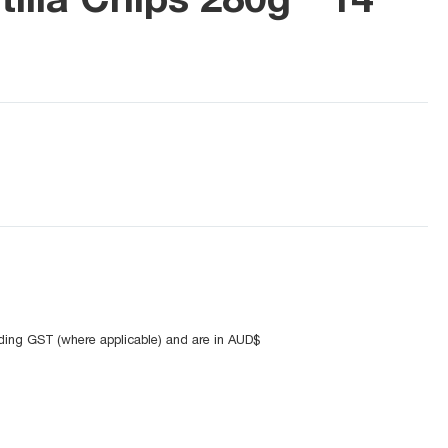
uding GST (where applicable) and are in AUD$