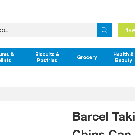
New
ums &
Biscuits &
Health &
Grocery
Mints
Pastries
Beauty
Barcel Tak
Chips Can 