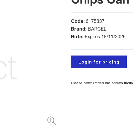
Code:
6175337
Brand:
BARCEL
Note:
Expires 19/11/2026
Login for pricing
Please note: Prices are shown incl