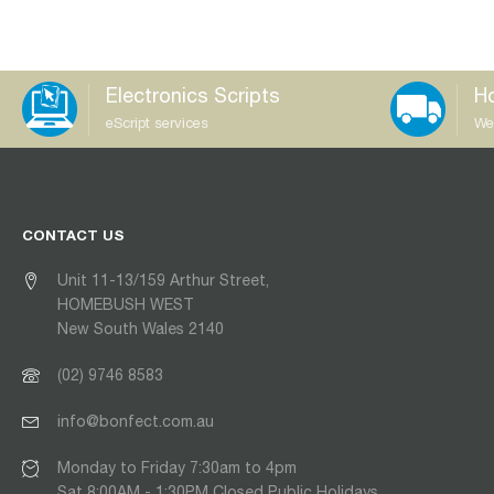
Electronics Scripts
Ho
eScript services
We
CONTACT US
Unit 11-13/159 Arthur Street,
HOMEBUSH WEST
New South Wales 2140
(02) 9746 8583
info@bonfect.com.au
Monday to Friday 7:30am to 4pm
Sat 8:00AM - 1:30PM Closed Public Holidays