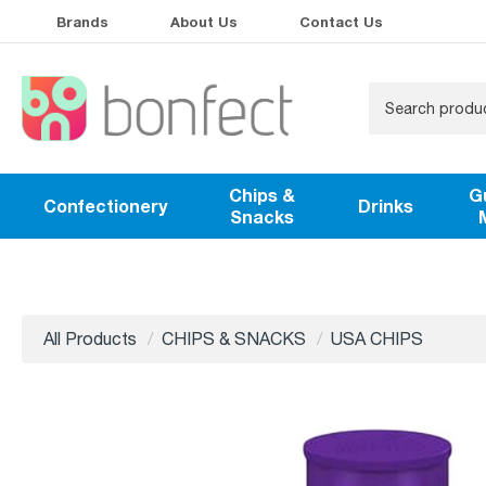
Brands
About Us
Contact Us
Chips &
G
Confectionery
Drinks
Snacks
All Products
CHIPS & SNACKS
USA CHIPS