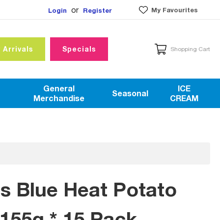
or
My Favourites
Login
Register
 Arrivals
Specials
Shopping Cart
General
ICE
Seasonal
Merchandise
CREAM
is Blue Heat Potato
155g * 15 Pack