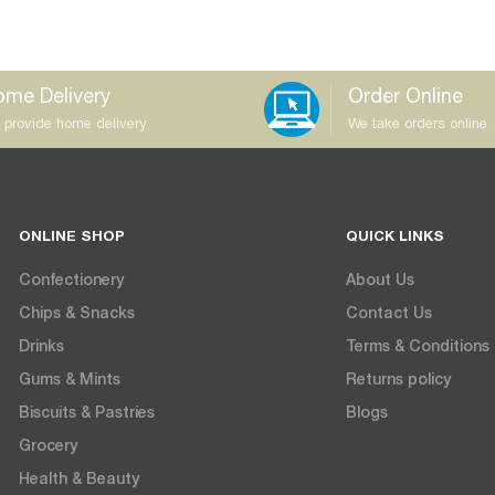
me Delivery
Order Online
 provide home delivery
We take orders online
ONLINE SHOP
QUICK LINKS
Confectionery
About Us
Chips & Snacks
Contact Us
Drinks
Terms & Conditions
Gums & Mints
Returns policy
Biscuits & Pastries
Blogs
Grocery
Health & Beauty