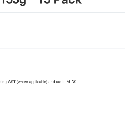
uding GST (where applicable) and are in AUD$