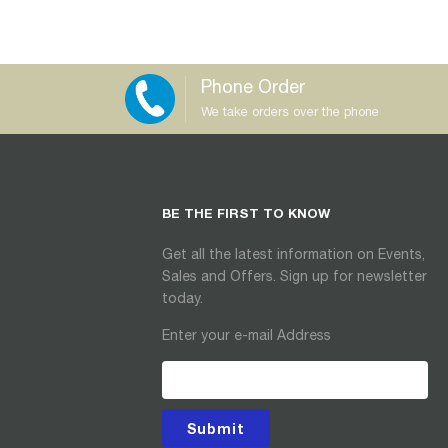
Phone Order
We take orders over the phone
BE THE FIRST TO KNOW
Get all the latest information on Events,
Sales and Offers. Sign up for newsletter
today.
Enter your e-mail Address
Submit