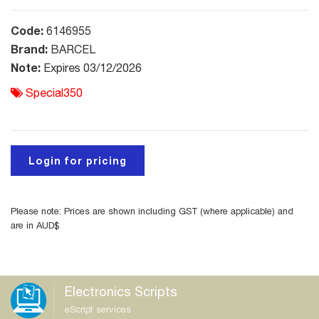
Code:
6146955
Brand:
BARCEL
Note:
Expires 03/12/2026
Special350
Login for pricing
Please note: Prices are shown including GST (where applicable) and
are in AUD$
Electronics Scripts
eScript services