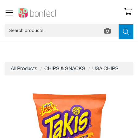
All Products
CHIPS & SNACKS
USA CHIPS