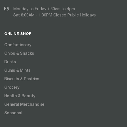
Monday to Friday 7:30am to 4pm
Sat 8:00AM - 1:30PM Closed Public Holidays
ONLINE SHOP
Confectionery
Chips & Snacks
Drinks
Gums & Mints
Biscuits & Pastries
Grocery
Health & Beauty
General Merchandise
Seasonal