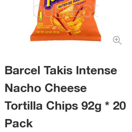
Barcel Takis Intense
Nacho Cheese
Tortilla Chips 92g * 20
Pack