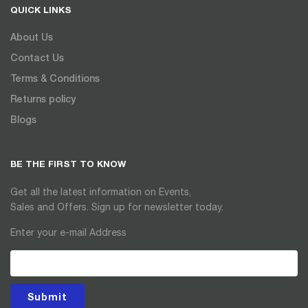
QUICK LINKS
About Us
Contact Us
Terms & Conditions
Returns policy
Blogs
BE THE FIRST TO KNOW
Get all the latest information on Events,
Sales and Offers. Sign up for newsletter today.
Enter your e-mail Address
Submit