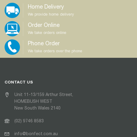
Home Delivery
We provide home delivery
Order Online
We take orders online
Phone Order
We take orders over the phone
CONTACT US
Unit 11-13/159 Arthur Street,
HOMEBUSH WEST
New South Wales 2140
(02) 9746 8583
info@bonfect.com.au