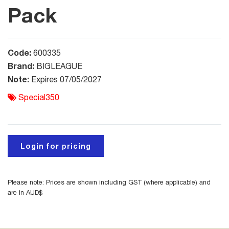
Pack
Code:
600335
Brand:
BIGLEAGUE
Note:
Expires 07/05/2027
Special350
Login for pricing
Please note: Prices are shown including GST (where applicable) and
are in AUD$