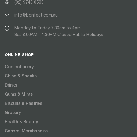
(02) 9746 8583
info@bonfect.com.au
Monday to Friday 7:30am to 4pm
Sat 8:00AM - 1:30PM Closed Public Holidays
ONLINE SHOP
Confectionery
Chips & Snacks
Drinks
Gums & Mints
Biscuits & Pastries
Grocery
Health & Beauty
General Merchandise