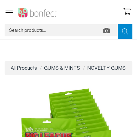
All Products
GUMS & MINTS
NOVELTY GUMS