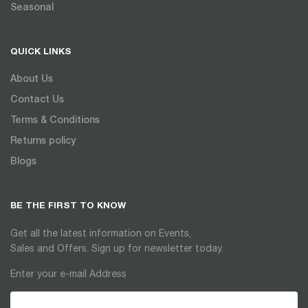
Seasonal
QUICK LINKS
About Us
Contact Us
Terms & Conditions
Returns policy
Blogs
BE THE FIRST TO KNOW
Get all the latest information on Events,
Sales and Offers. Sign up for newsletter today.
Enter your e-mail Address