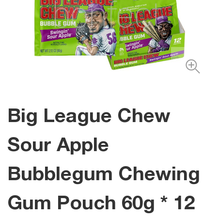
Big League Chew
Sour Apple
Bubblegum Chewing
Gum Pouch 60g * 12