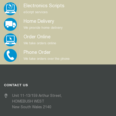
Electronics Scripts
eScript services
Home Delivery
We provide home delivery
Order Online
We take orders online
Phone Order
We take orders over the phone
CONTACT US
Unit 11-13/159 Arthur Street,
HOMEBUSH WEST
New South Wales 2140