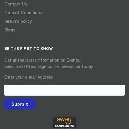
Contact Us
Terms & Conditions
Returns policy
Blogs
BE THE FIRST TO KNOW
Get all the latest information on Events,
Sales and Offers. Sign up for newsletter today.
Enter your e-mail Address
Submit