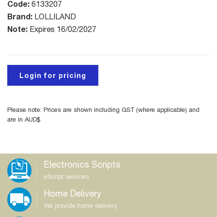
Code:
6133207
Brand:
LOLLILAND
Note:
Expires 16/02/2027
Login for pricing
Please note: Prices are shown including GST (where applicable) and
are in AUD$
Electronics Scripts
eScript services
Home Delivery
We provide home delivery