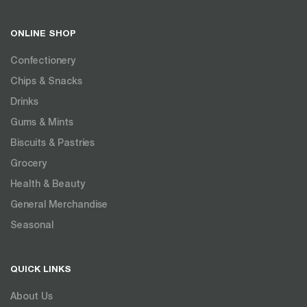
ONLINE SHOP
Confectionery
Chips & Snacks
Drinks
Gums & Mints
Biscuits & Pastries
Grocery
Health & Beauty
General Merchandise
Seasonal
QUICK LINKS
About Us