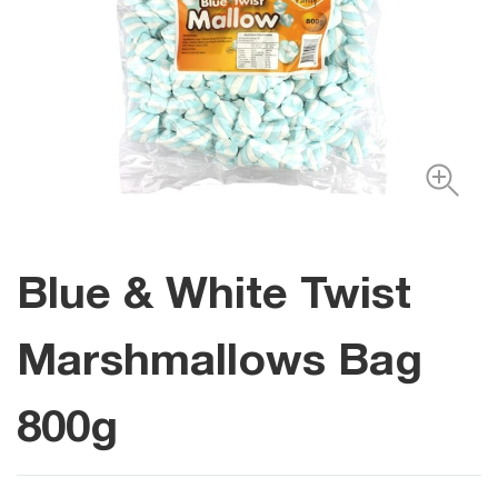
Blue & White Twist
Marshmallows Bag
800g