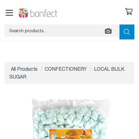
All Products
CONFECTIONERY
LOCAL BULK
SUGAR