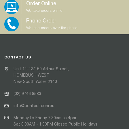
Order Online
We take orders online
Phone Order
We take orders over the phone
CONTACT US
Unit 11-13/159 Arthur Street,
HOMEBUSH WEST
New South Wales 2140
(02) 9746 8583
info@bonfect.com.au
Monday to Friday 7:30am to 4pm
Sat 8:00AM - 1:30PM Closed Public Holidays