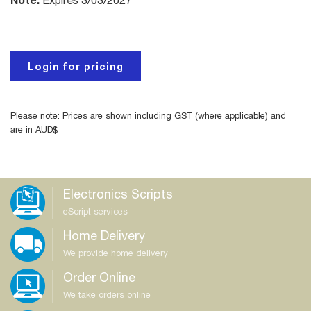
Expires 3/03/2027
Login for pricing
Please note: Prices are shown including GST (where applicable) and
are in AUD$
Electronics Scripts
eScript services
Home Delivery
We provide home delivery
Order Online
We take orders online