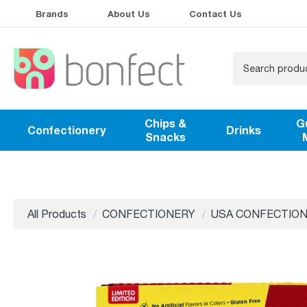
Brands
About Us
Contact Us
Chips &
G
Confectionery
Drinks
Snacks
All Products
CONFECTIONERY
USA CONFECTIO