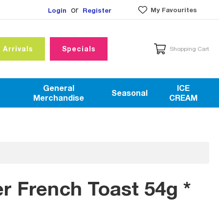
or
My Favourites
Login
Register
 Arrivals
Specials
Shopping Cart
General
ICE
Seasonal
Merchandise
CREAM
er French Toast 54g *