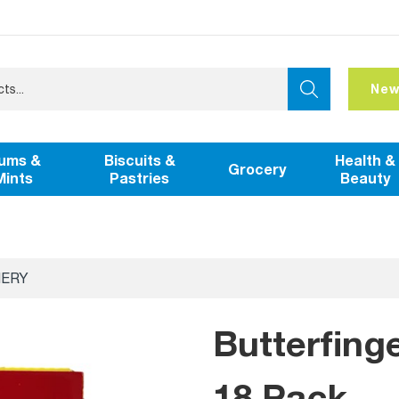
New
ums &
Biscuits &
Health &
Grocery
Mints
Pastries
Beauty
NERY
Butterfing
18 Pack