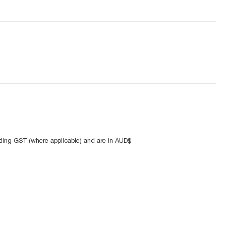
uding GST (where applicable) and are in AUD$