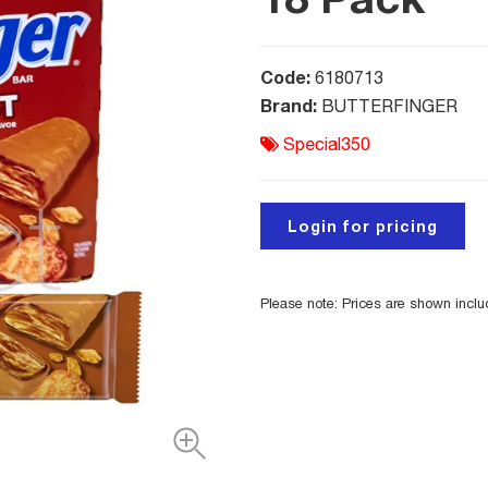
Code:
6180713
Brand:
BUTTERFINGER
Special350
Login for pricing
Please note: Prices are shown incl