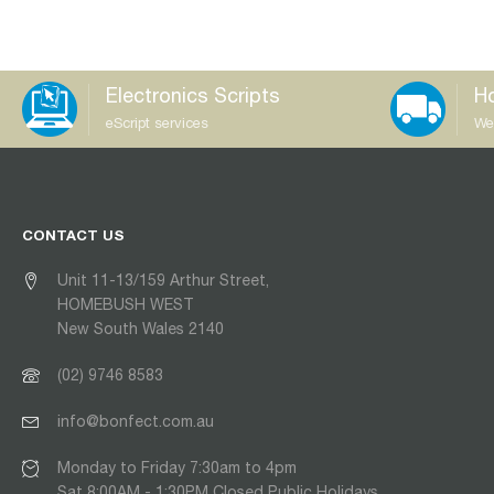
Electronics Scripts
Ho
eScript services
We
CONTACT US
Unit 11-13/159 Arthur Street,
HOMEBUSH WEST
New South Wales 2140
(02) 9746 8583
info@bonfect.com.au
Monday to Friday 7:30am to 4pm
Sat 8:00AM - 1:30PM Closed Public Holidays