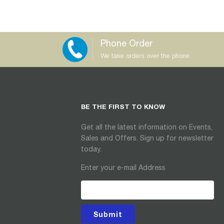
Phone Order
We take orders over the phone
BE THE FIRST TO KNOW
Get all the latest information on Events,
Sales and Offers. Sign up for newsletter
today.
Enter your e-mail Address
Submit