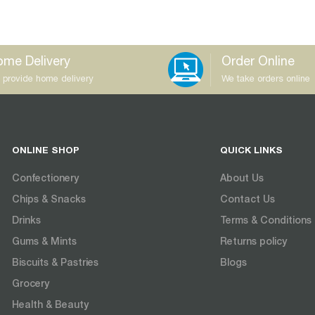
me Delivery
Order Online
 provide home delivery
We take orders online
ONLINE SHOP
QUICK LINKS
Confectionery
About Us
Chips & Snacks
Contact Us
Drinks
Terms & Conditions
Gums & Mints
Returns policy
Biscuits & Pastries
Blogs
Grocery
Health & Beauty