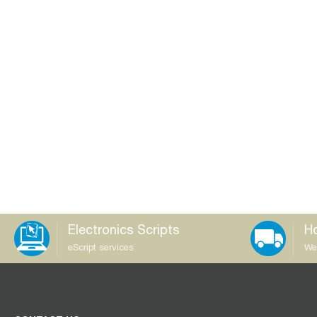
Electronics Scripts
Ho
eScript services
We