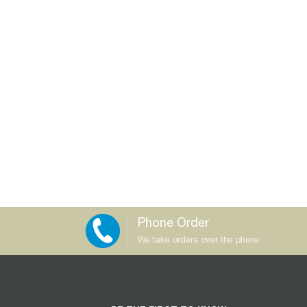
Phone Order
We take orders over the phone