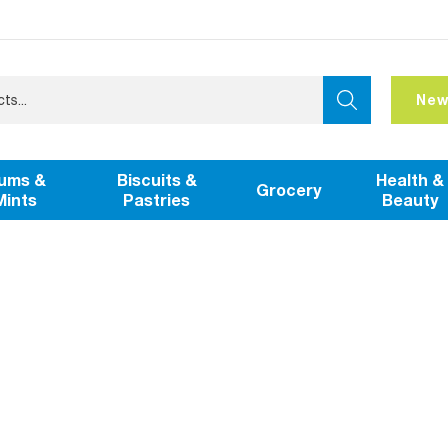
New
ums &
Biscuits &
Health &
Grocery
Mints
Pastries
Beauty