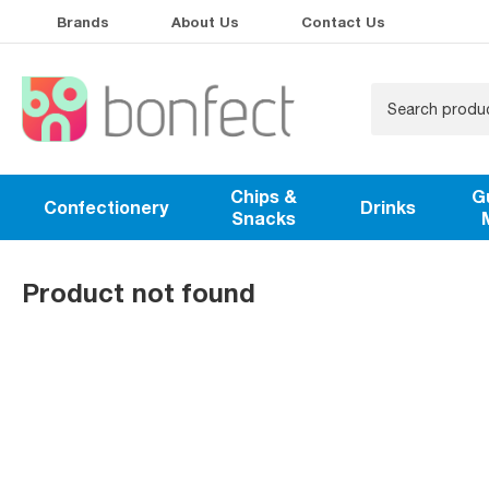
Brands
About Us
Contact Us
Chips &
G
Confectionery
Drinks
Snacks
Product not found