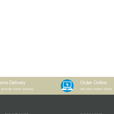
me Delivery
Order Online
 provide home delivery
We take orders online