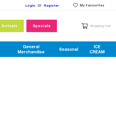
or
My Favourites
Login
Register
 Arrivals
Specials
Shopping Cart
General
ICE
Seasonal
Merchandise
CREAM