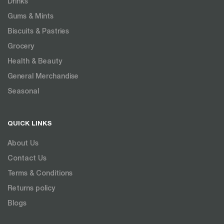
Drinks
Gums & Mints
Biscuits & Pastries
Grocery
Health & Beauty
General Merchandise
Seasonal
QUICK LINKS
About Us
Contact Us
Terms & Conditions
Returns policy
Blogs