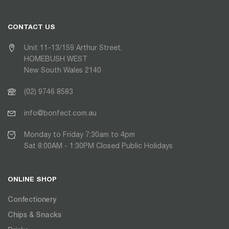
CONTACT US
Unit 11-13/159 Arthur Street,
HOMEBUSH WEST
New South Wales 2140
(02) 9746 8583
info@bonfect.com.au
Monday to Friday 7:30am to 4pm
Sat 8:00AM - 1:30PM Closed Public Holidays
ONLINE SHOP
Confectionery
Chips & Snacks