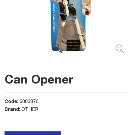
Can Opener
Code:
6003876
Brand:
OTHER