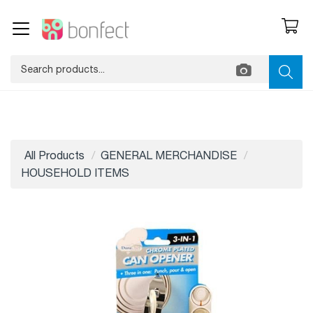
All Products
GENERAL MERCHANDISE
HOUSEHOLD ITEMS