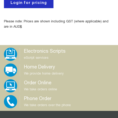
Login for pricing
Please note: Prices are shown including GST (where applicable) and
are in AUD$
Electronics Scripts
eScript services
Home Delivery
We provide home delivery
Order Online
We take orders online
Phone Order
We take orders over the phone