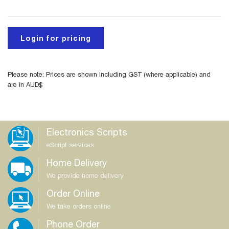
Login for pricing
Please note: Prices are shown including GST (where applicable) and
are in AUD$
Electronics Scripts
eScript services
Home Delivery
We provide home delivery
Order Online
We take orders online
Phone Order