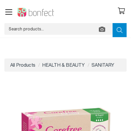
All Products
HEALTH & BEAUTY
SANITARY