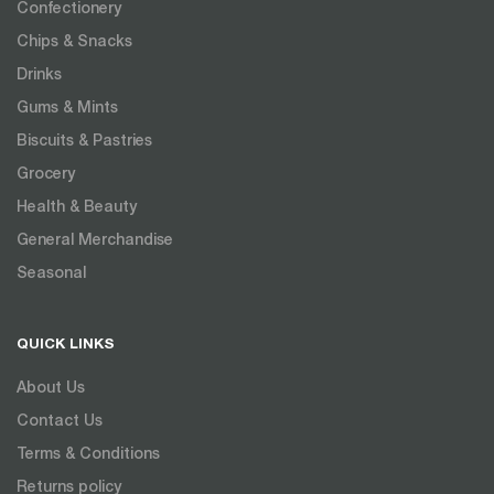
Confectionery
Chips & Snacks
Drinks
Gums & Mints
Biscuits & Pastries
Grocery
Health & Beauty
General Merchandise
Seasonal
QUICK LINKS
About Us
Contact Us
Terms & Conditions
Returns policy