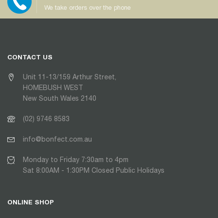
We take orders over the phone
CONTACT US
Unit 11-13/159 Arthur Street,
HOMEBUSH WEST
New South Wales 2140
(02) 9746 8583
info@bonfect.com.au
Monday to Friday 7:30am to 4pm
Sat 8:00AM - 1:30PM Closed Public Holidays
ONLINE SHOP