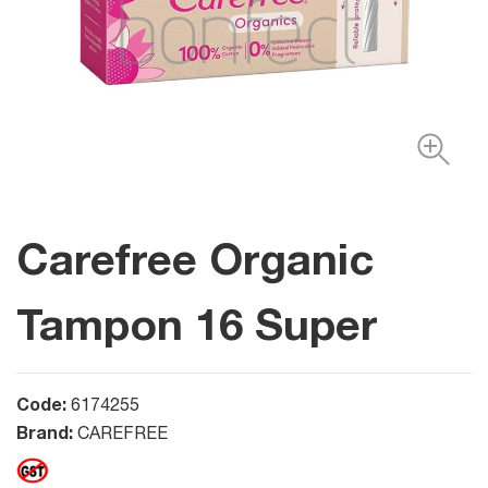
Carefree Organic
Tampon 16 Super
Code:
6174255
Brand:
CAREFREE