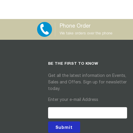
Phone Order
We take orders over the phone
BE THE FIRST TO KNOW
Get all the latest information on Events,
Sales and Offers. Sign up for newsletter
today.
Enter your e-mail Address
Submit