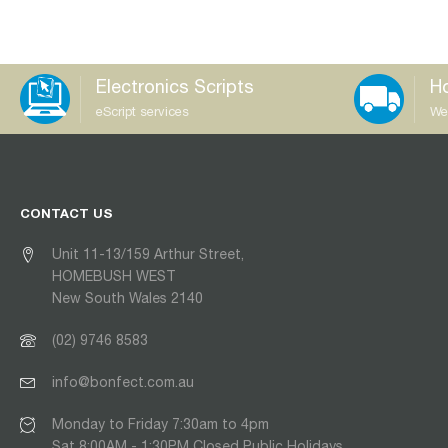
Electronics Scripts
Ho
eScript services
We
CONTACT US
Unit 11-13/159 Arthur Street,
HOMEBUSH WEST
New South Wales 2140
(02) 9746 8583
info@bonfect.com.au
Monday to Friday 7:30am to 4pm
Sat 8:00AM - 1:30PM Closed Public Holidays