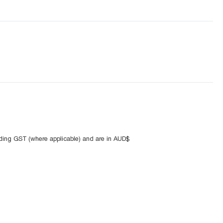
uding GST (where applicable) and are in AUD$