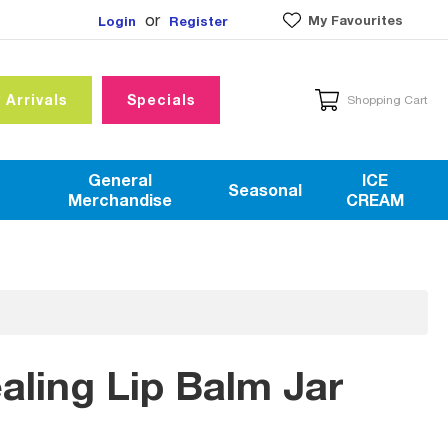
or
My Favourites
Login
Register
 Arrivals
Specials
Shopping Cart
General
ICE
Seasonal
Merchandise
CREAM
ling Lip Balm Jar