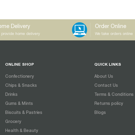
me Delivery
Order Online
 provide home delivery
We take orders online
ONLINE SHOP
QUICK LINKS
Confectionery
About Us
Chips & Snacks
Contact Us
Drinks
Terms & Conditions
Gums & Mints
Returns policy
Biscuits & Pastries
Blogs
Grocery
Health & Beauty