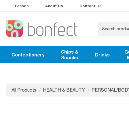
Brands
About Us
Contact Us
Chips &
G
Confectionery
Drinks
Snacks
All Products
HEALTH & BEAUTY
PERSONAL/BOD