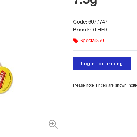
Code:
6077747
Brand:
OTHER
Special350
Login for pricing
Please note: Prices are shown incl