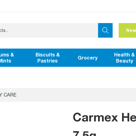
New
ums &
Biscuits &
Health &
Grocery
Mints
Pastries
Beauty
Y CARE
Carmex Hea
7.5g