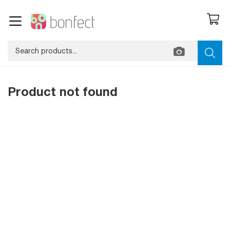
Product not found