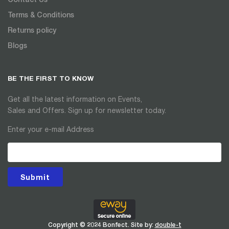
Terms & Conditions
Returns policy
Blogs
BE THE FIRST TO KNOW
Get all the latest information on Events,
Sales and Offers. Sign up for newsletter today.
Enter your e-mail Address
Submit
Copyright © 2024 Bonfect. Site by:
double-t