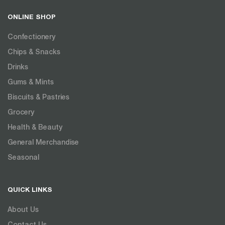
ONLINE SHOP
Confectionery
Chips & Snacks
Drinks
Gums & Mints
Biscuits & Pastries
Grocery
Health & Beauty
General Merchandise
Seasonal
QUICK LINKS
About Us
Contact Us