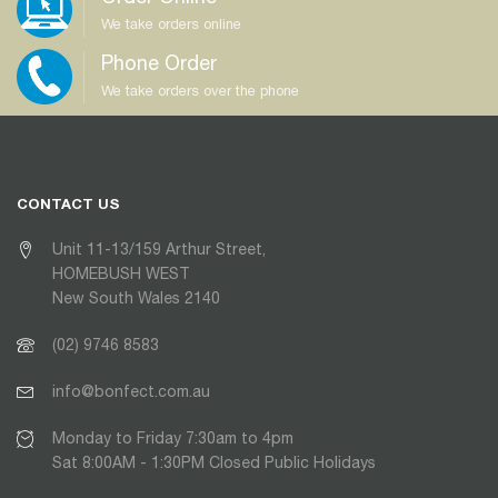
We take orders online
Phone Order
We take orders over the phone
CONTACT US
Unit 11-13/159 Arthur Street,
HOMEBUSH WEST
New South Wales 2140
(02) 9746 8583
info@bonfect.com.au
Monday to Friday 7:30am to 4pm
Sat 8:00AM - 1:30PM Closed Public Holidays