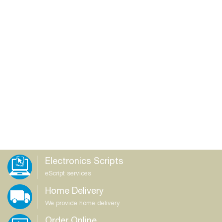
Electronics Scripts
eScript services
Home Delivery
We provide home delivery
Order Online