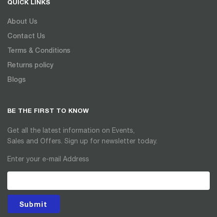
QUICK LINKS
About Us
Contact Us
Terms & Conditions
Returns policy
Blogs
BE THE FIRST TO KNOW
Get all the latest information on Events,
Sales and Offers. Sign up for newsletter today.
Enter your e-mail Address
Submit