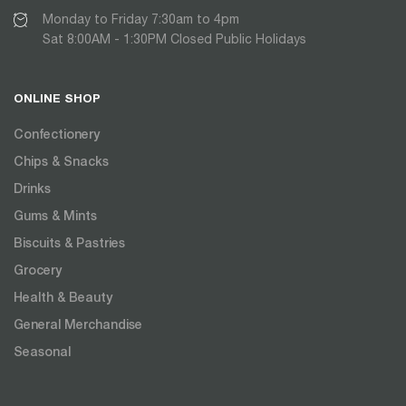
Monday to Friday 7:30am to 4pm
Sat 8:00AM - 1:30PM Closed Public Holidays
ONLINE SHOP
Confectionery
Chips & Snacks
Drinks
Gums & Mints
Biscuits & Pastries
Grocery
Health & Beauty
General Merchandise
Seasonal