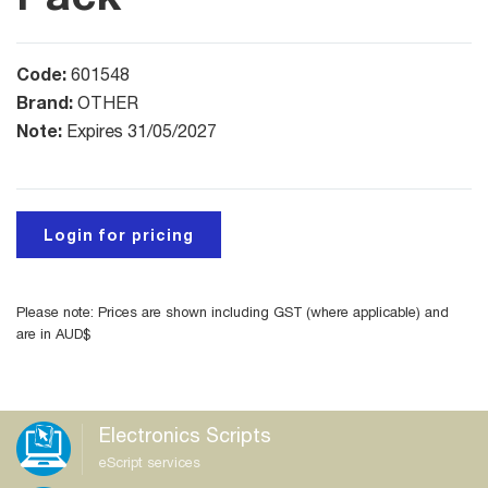
Code:
601548
Brand:
OTHER
Note:
Expires 31/05/2027
Login for pricing
Please note: Prices are shown including GST (where applicable) and
are in AUD$
Electronics Scripts
eScript services