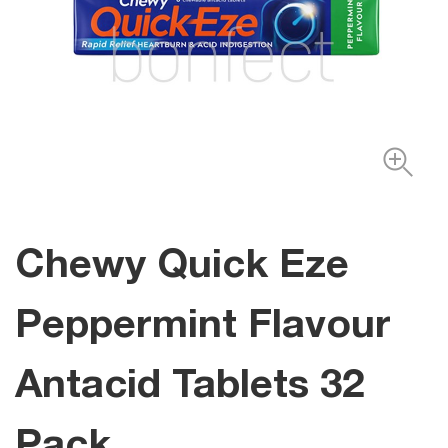
Chewy Quick Eze
Peppermint Flavour
Antacid Tablets 32
Pack