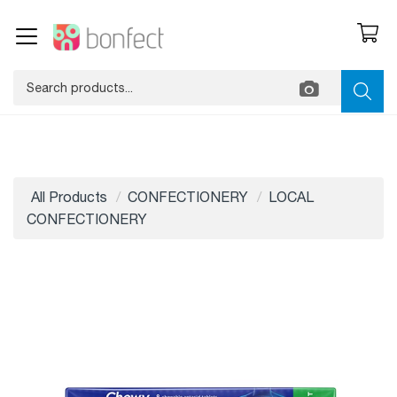
All Products
CONFECTIONERY
LOCAL
CONFECTIONERY