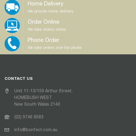
Home Delivery
We provide home delivery
Order Online
We take orders online
Phone Order
We take orders over the phone
CONTACT US
Unit 11-13/159 Arthur Street,
HOMEBUSH WEST
New South Wales 2140
(02) 9746 8583
info@bonfect.com.au