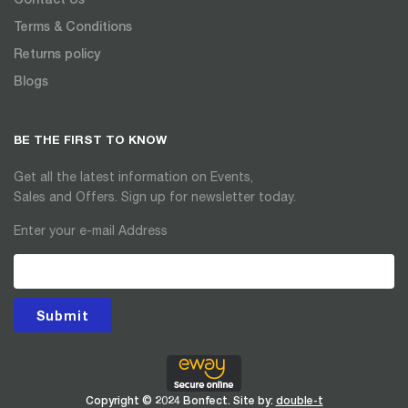
Terms & Conditions
Returns policy
Blogs
BE THE FIRST TO KNOW
Get all the latest information on Events,
Sales and Offers. Sign up for newsletter today.
Enter your e-mail Address
Submit
Copyright © 2024 Bonfect. Site by:
double-t