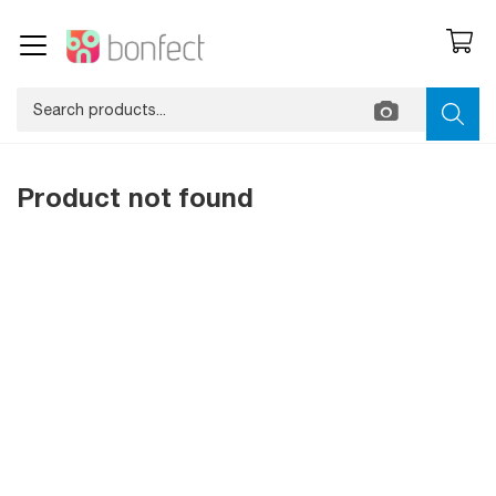
Product not found