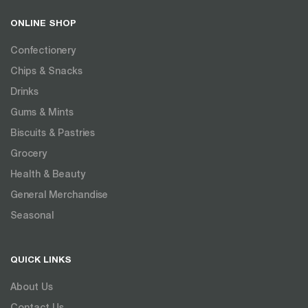
ONLINE SHOP
Confectionery
Chips & Snacks
Drinks
Gums & Mints
Biscuits & Pastries
Grocery
Health & Beauty
General Merchandise
Seasonal
QUICK LINKS
About Us
Contact Us