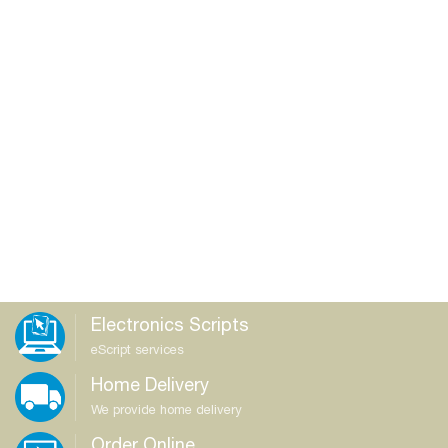
Electronics Scripts
eScript services
Home Delivery
We provide home delivery
Order Online