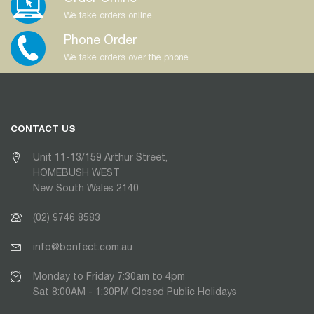
We take orders online
Phone Order
We take orders over the phone
CONTACT US
Unit 11-13/159 Arthur Street,
HOMEBUSH WEST
New South Wales 2140
(02) 9746 8583
info@bonfect.com.au
Monday to Friday 7:30am to 4pm
Sat 8:00AM - 1:30PM Closed Public Holidays