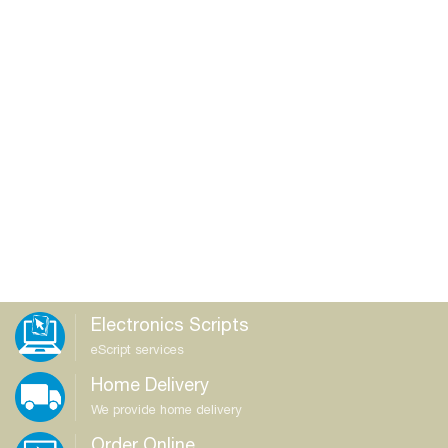
Electronics Scripts
eScript services
Home Delivery
We provide home delivery
Order Online