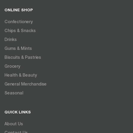
ONLINE SHOP
Confectionery
Chips & Snacks
Drinks
Gums & Mints
Biscuits & Pastries
Grocery
Health & Beauty
General Merchandise
Seasonal
QUICK LINKS
About Us
Contact Us