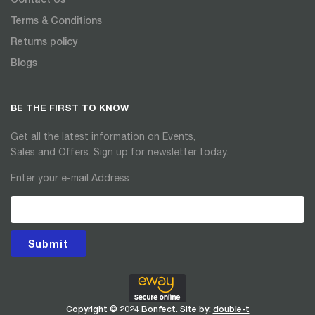
Terms & Conditions
Returns policy
Blogs
BE THE FIRST TO KNOW
Get all the latest information on Events,
Sales and Offers. Sign up for newsletter today.
Enter your e-mail Address
Submit
Copyright © 2024 Bonfect. Site by:
double-t