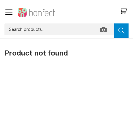
Product not found