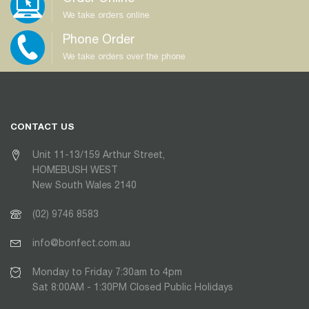
We take orders online
Phone Order
We take orders over the phone
CONTACT US
Unit 11-13/159 Arthur Street,
HOMEBUSH WEST
New South Wales 2140
(02) 9746 8583
info@bonfect.com.au
Monday to Friday 7:30am to 4pm
Sat 8:00AM - 1:30PM Closed Public Holidays