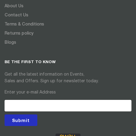
About Us
Contact Us
Terms & Conditions
Returns policy
Blogs
BE THE FIRST TO KNOW
Get all the latest information on Events,
Sales and Offers. Sign up for newsletter today.
Enter your e-mail Address
Submit