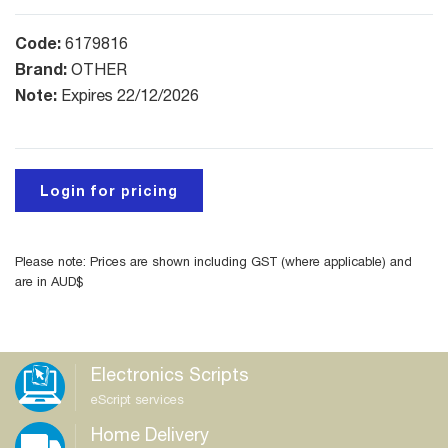
Code:
6179816
Brand:
OTHER
Note:
Expires 22/12/2026
Login for pricing
Please note: Prices are shown including GST (where applicable) and
are in AUD$
Electronics Scripts
eScript services
Home Delivery