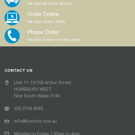
We provide home delivery
Order Online
We take orders online
Phone Order
We take orders over the phone
CONTACT US
Unit 11-13/159 Arthur Street,
HOMEBUSH WEST
New South Wales 2140
(02) 9746 8583
info@bonfect.com.au
Monday to Friday 7:30am to 4pm