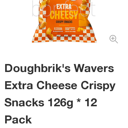
Doughbrik's Wavers
Extra Cheese Crispy
Snacks 126g * 12
Pack