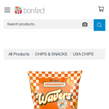
All Products
CHIPS & SNACKS
USA CHIPS