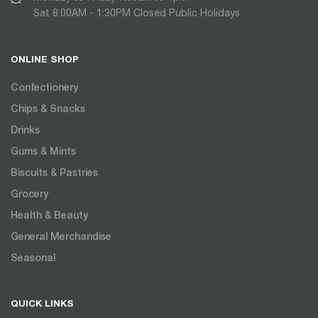
Sat 8:00AM - 1:30PM Closed Public Holidays
ONLINE SHOP
Confectionery
Chips & Snacks
Drinks
Gums & Mints
Biscuits & Pastries
Grocery
Health & Beauty
General Merchandise
Seasonal
QUICK LINKS