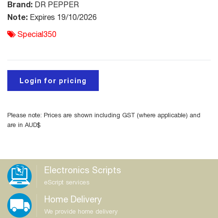
Brand:
DR PEPPER
Note:
Expires 19/10/2026
Special350
Login for pricing
Please note: Prices are shown including GST (where applicable) and
are in AUD$
Electronics Scripts
eScript services
Home Delivery
We provide home delivery