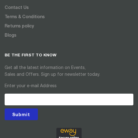
Contact Us
Terms & Conditions
Returns policy
Blogs
BE THE FIRST TO KNOW
Get all the latest information on Events,
Sales and Offers. Sign up for newsletter today.
Enter your e-mail Address
Submit