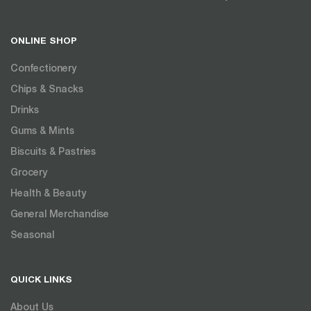
ONLINE SHOP
Confectionery
Chips & Snacks
Drinks
Gums & Mints
Biscuits & Pastries
Grocery
Health & Beauty
General Merchandise
Seasonal
QUICK LINKS
About Us