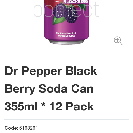
Dr Pepper Black
Berry Soda Can
355ml * 12 Pack
Code:
6168261