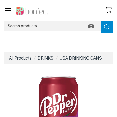
All Products
DRINKS
USA DRINKING CANS