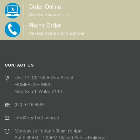
Order Online
We take orders online
Phone Order
We take orders over the phone
CONTACT US
Unit 11-13/159 Arthur Street,
HOMEBUSH WEST
New South Wales 2140
(02) 9746 8583
info@bonfect.com.au
Monday to Friday 7:30am to 4pm
Sat 8:00AM - 1:30PM Closed Public Holidays