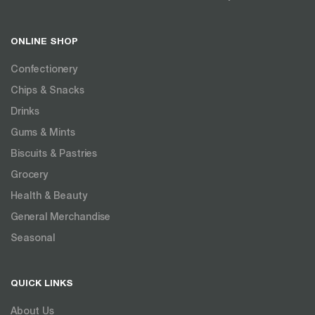
ONLINE SHOP
Confectionery
Chips & Snacks
Drinks
Gums & Mints
Biscuits & Pastries
Grocery
Health & Beauty
General Merchandise
Seasonal
QUICK LINKS
About Us