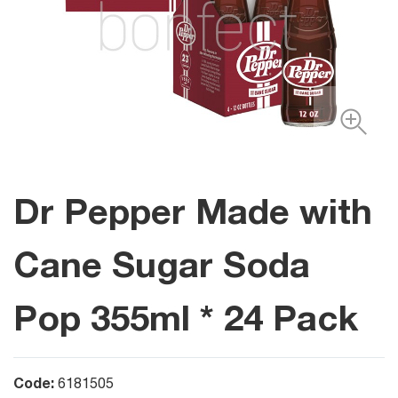
Dr Pepper Made with
Cane Sugar Soda
Pop 355ml * 24 Pack
Code:
6181505