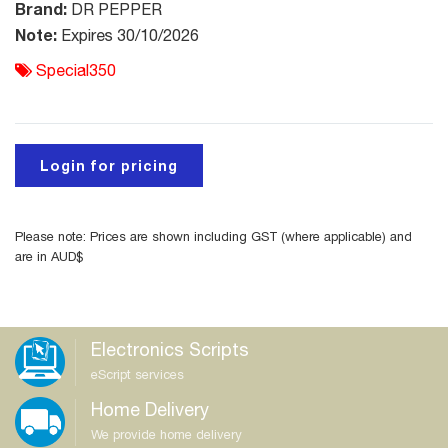
Brand:
DR PEPPER
Note:
Expires 30/10/2026
Special350
Login for pricing
Please note: Prices are shown including GST (where applicable) and
are in AUD$
Electronics Scripts
eScript services
Home Delivery
We provide home delivery