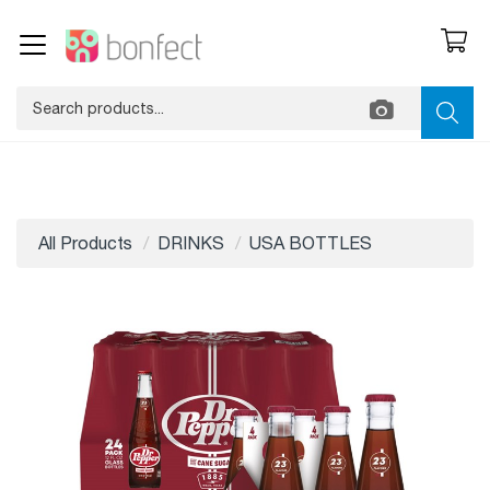
All Products
DRINKS
USA BOTTLES