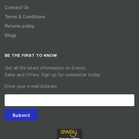
Contact Us
Terms & Conditions
Returns policy
Blogs
BE THE FIRST TO KNOW
Get all the latest information on Events,
Sales and Offers. Sign up for newsletter today.
Enter your e-mail Address
Submit