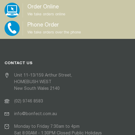
Order Online
We take orders online
Phone Order
We take orders over the phone
CONTACT US
Unit 11-13/159 Arthur Street,
HOMEBUSH WEST
New South Wales 2140
(02) 9746 8583
info@bonfect.com.au
Monday to Friday 7:30am to 4pm
Sat 8:00AM - 1:30PM Closed Public Holidays