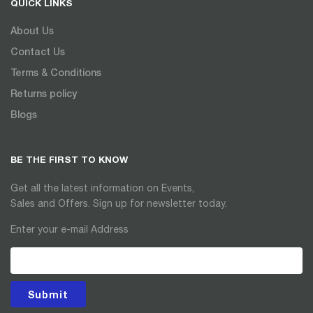
QUICK LINKS
About Us
Contact Us
Terms & Conditions
Returns policy
Blogs
BE THE FIRST TO KNOW
Get all the latest information on Events,
Sales and Offers. Sign up for newsletter today.
Enter your e-mail Address
Submit