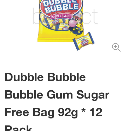
Dubble Bubble
Bubble Gum Sugar
Free Bag 92g * 12
Pack