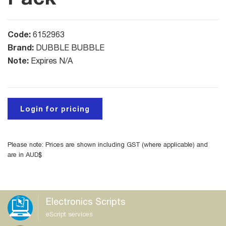
Code:
6152963
Brand:
DUBBLE BUBBLE
Note:
Expires N/A
Login for pricing
Please note: Prices are shown including GST (where applicable) and
are in AUD$
Electronics Scripts
eScript services