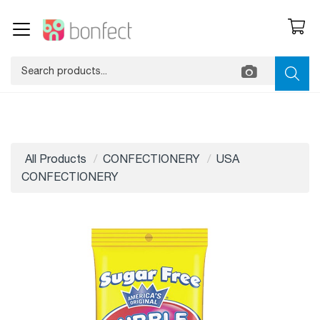
All Products
CONFECTIONERY
USA
CONFECTIONERY