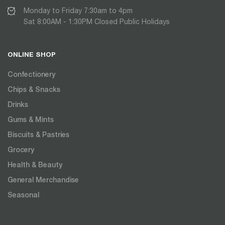
Monday to Friday 7:30am to 4pm
Sat 8:00AM - 1:30PM Closed Public Holidays
ONLINE SHOP
Confectionery
Chips & Snacks
Drinks
Gums & Mints
Biscuits & Pastries
Grocery
Health & Beauty
General Merchandise
Seasonal