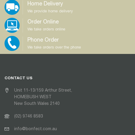
Home Delivery
We provide home delivery
Order Online
We take orders online
Phone Order
We take orders over the phone
CONTACT US
Unit 11-13/159 Arthur Street,
HOMEBUSH WEST
New South Wales 2140
(02) 9746 8583
info@bonfect.com.au