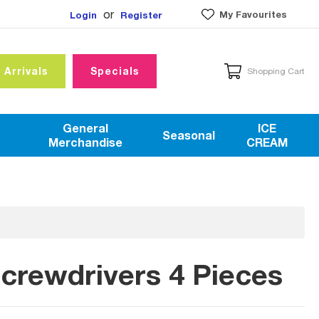
or
My Favourites
Login
Register
 Arrivals
Specials
Shopping Cart
General
ICE
Seasonal
Merchandise
CREAM
rewdrivers 4 Pieces