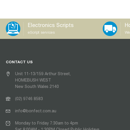
Electronics Scripts
Ho
eScript services
We
CONTACT US
Unit 11-13/159 Arthur Street,
HOMEBUSH WEST
New South Wales 2140
(02) 9746 8583
info@bonfect.com.au
Monday to Friday 7:30am to 4pm
Sat 8:00AM - 1:30PM Closed Public Holidays