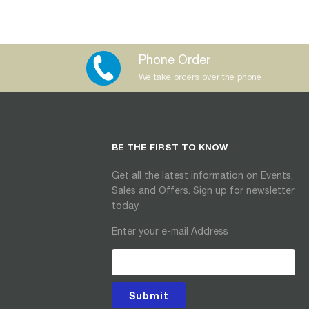
Phone Order
We take orders over the phone
BE THE FIRST TO KNOW
Get all the latest information on Events,
Sales and Offers. Sign up for newsletter
today.
Enter your e-mail Address
Submit