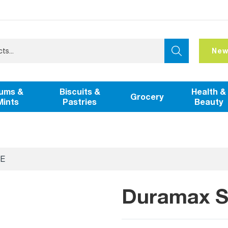
New
ums &
Biscuits &
Health &
Grocery
Mints
Pastries
Beauty
E
Duramax Sc