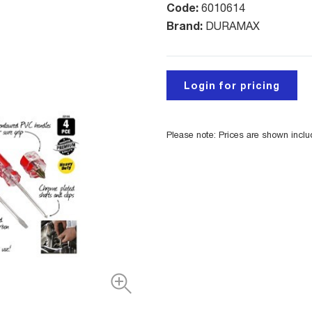
Code:
6010614
Brand:
DURAMAX
Login for pricing
Please note: Prices are shown incl