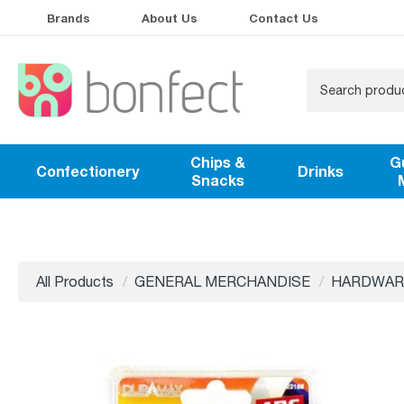
Brands
About Us
Contact Us
Chips &
G
Confectionery
Drinks
Snacks
All Products
GENERAL MERCHANDISE
HARDWAR