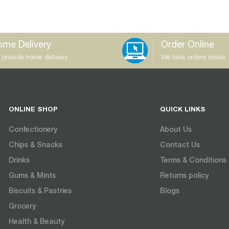
me Delivery
Order Online
 provide home delivery
We take orders online
ONLINE SHOP
QUICK LINKS
Confectionery
About Us
Chips & Snacks
Contact Us
Drinks
Terms & Conditions
Gums & Mints
Returns policy
Biscuits & Pastries
Blogs
Grocery
Health & Beauty