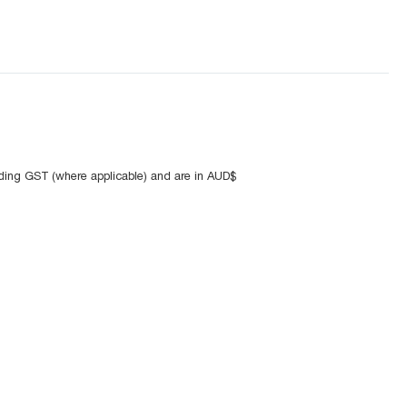
uding GST (where applicable) and are in AUD$