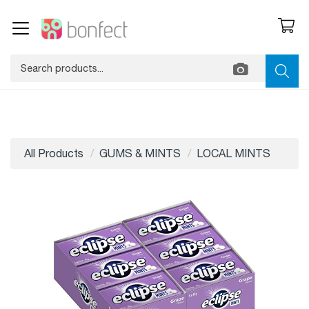
All Products
GUMS & MINTS
LOCAL MINTS