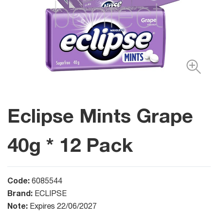
Eclipse Mints Grape
40g * 12 Pack
Code:
6085544
Brand:
ECLIPSE
Note:
Expires 22/06/2027