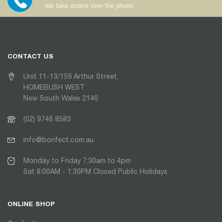
We take orders over the phone
CONTACT US
Unit 11-13/159 Arthur Street,
HOMEBUSH WEST
New South Wales 2140
(02) 9746 8583
info@bonfect.com.au
Monday to Friday 7:30am to 4pm
Sat 8:00AM - 1:30PM Closed Public Holidays
ONLINE SHOP