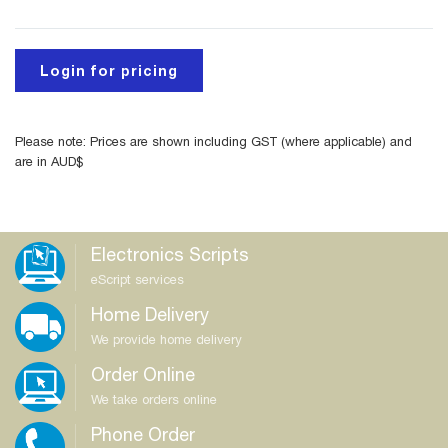
Login for pricing
Please note: Prices are shown including GST (where applicable) and
are in AUD$
Electronics Scripts
eScript services
Home Delivery
We provide home delivery
Order Online
We take orders online
Phone Order