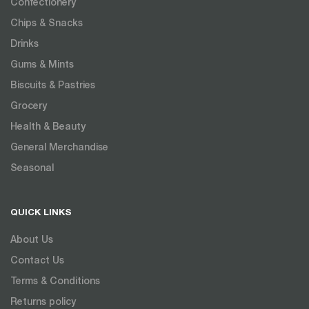
Confectionery
Chips & Snacks
Drinks
Gums & Mints
Biscuits & Pastries
Grocery
Health & Beauty
General Merchandise
Seasonal
QUICK LINKS
About Us
Contact Us
Terms & Conditions
Returns policy