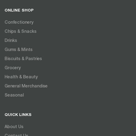
ONLINE SHOP
Confectionery
Chips & Snacks
Drinks
Gums & Mints
Biscuits & Pastries
Grocery
Health & Beauty
General Merchandise
Seasonal
QUICK LINKS
About Us
Contact Us