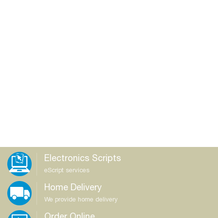
Electronics Scripts
eScript services
Home Delivery
We provide home delivery
Order Online