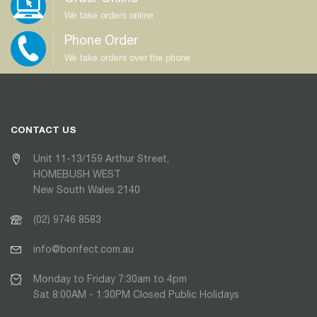
We take orders online
Phone Order
We take orders over the phone
CONTACT US
Unit 11-13/159 Arthur Street,
HOMEBUSH WEST
New South Wales 2140
(02) 9746 8583
info@bonfect.com.au
Monday to Friday 7:30am to 4pm
Sat 8:00AM - 1:30PM Closed Public Holidays