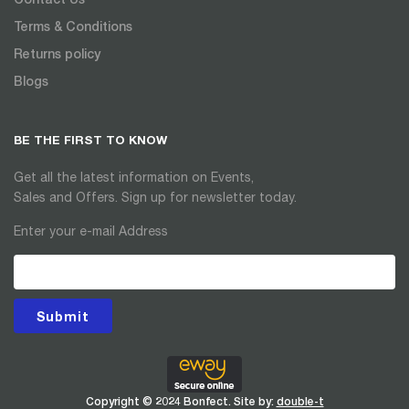
Terms & Conditions
Returns policy
Blogs
BE THE FIRST TO KNOW
Get all the latest information on Events,
Sales and Offers. Sign up for newsletter today.
Enter your e-mail Address
Submit
Copyright © 2024 Bonfect. Site by:
double-t