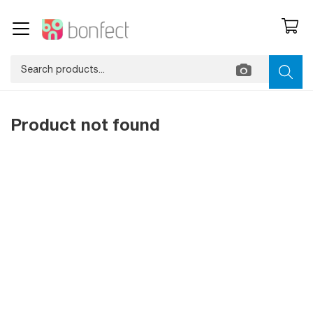
Product not found