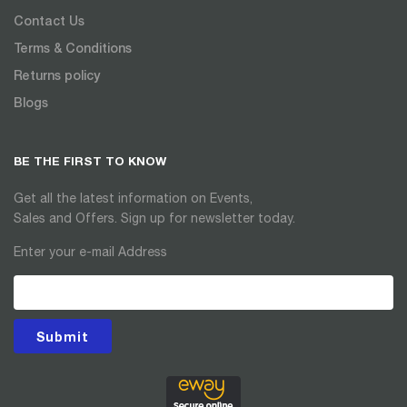
Contact Us
Terms & Conditions
Returns policy
Blogs
BE THE FIRST TO KNOW
Get all the latest information on Events,
Sales and Offers. Sign up for newsletter today.
Enter your e-mail Address
Submit