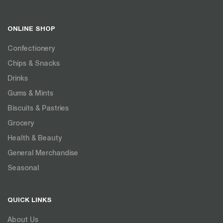
ONLINE SHOP
Confectionery
Chips & Snacks
Drinks
Gums & Mints
Biscuits & Pastries
Grocery
Health & Beauty
General Merchandise
Seasonal
QUICK LINKS
About Us