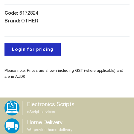
Code:
6172824
Brand:
OTHER
Login for pricing
Please note: Prices are shown including GST (where applicable) and
are in AUD$
Electronics Scripts
eScript services
Home Delivery
We provide home delivery