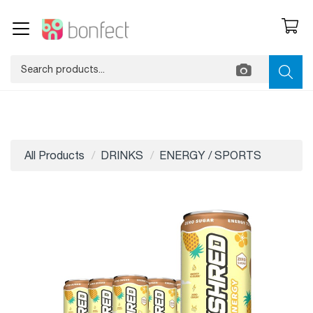
All Products
DRINKS
ENERGY / SPORTS