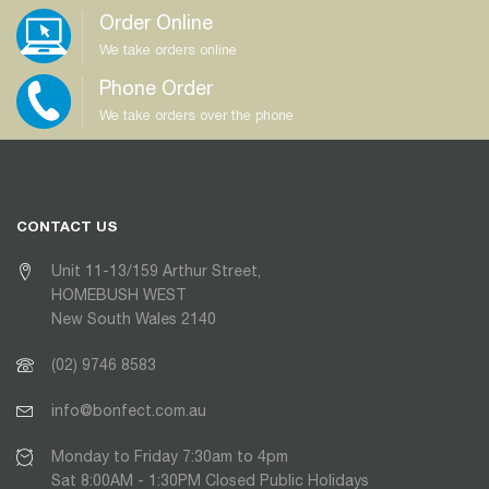
Order Online
We take orders online
Phone Order
We take orders over the phone
CONTACT US
Unit 11-13/159 Arthur Street,
HOMEBUSH WEST
New South Wales 2140
(02) 9746 8583
info@bonfect.com.au
Monday to Friday 7:30am to 4pm
Sat 8:00AM - 1:30PM Closed Public Holidays