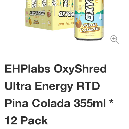
EHPlabs OxyShred
Ultra Energy RTD
Pina Colada 355ml *
12 Pack