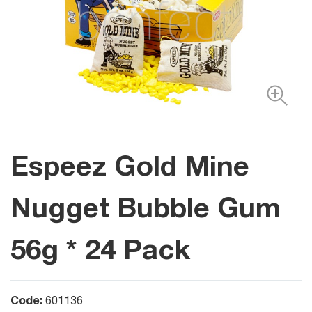
Espeez Gold Mine
Nugget Bubble Gum
56g * 24 Pack
Code:
601136