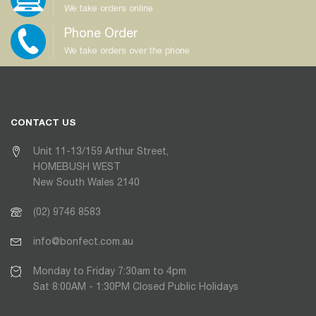
We take orders online
Phone Order
We take orders over the phone
CONTACT US
Unit 11-13/159 Arthur Street,
HOMEBUSH WEST
New South Wales 2140
(02) 9746 8583
info@bonfect.com.au
Monday to Friday 7:30am to 4pm
Sat 8:00AM - 1:30PM Closed Public Holidays