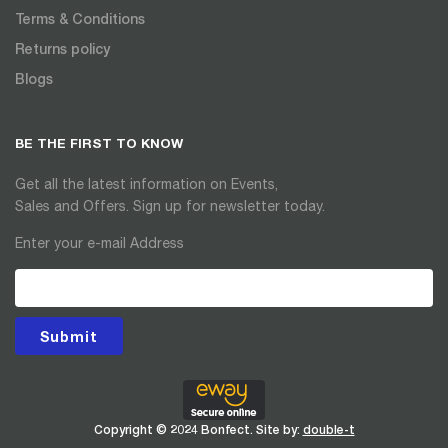
Terms & Conditions
Returns policy
Blogs
BE THE FIRST TO KNOW
Get all the latest information on Events,
Sales and Offers. Sign up for newsletter today.
Enter your e-mail Address
Submit
Copyright © 2024 Bonfect. Site by:
double-t