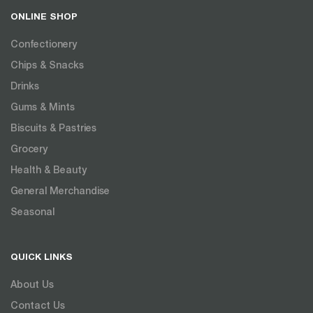
ONLINE SHOP
Confectionery
Chips & Snacks
Drinks
Gums & Mints
Biscuits & Pastries
Grocery
Health & Beauty
General Merchandise
Seasonal
QUICK LINKS
About Us
Contact Us