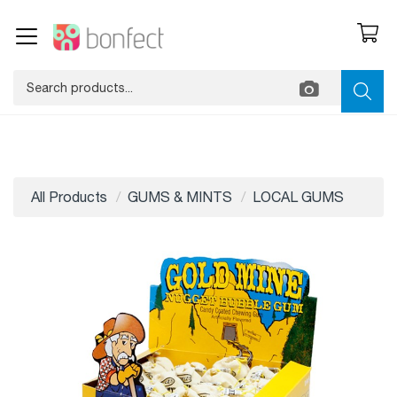
All Products
GUMS & MINTS
LOCAL GUMS