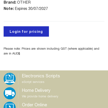
Brand:
OTHER
Note:
Expires 30/07/2027
Login for pricing
Please note: Prices are shown including GST (where applicable) and
are in AUD$
Electronics Scripts
eScript services
Home Delivery
We provide home delivery
Order Online