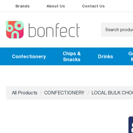
Brands
About Us
Contact Us
Chips &
G
Confectionery
Drinks
Snacks
All Products
CONFECTIONERY
LOCAL BULK CHO