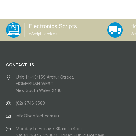
Electronics Scripts
Ho
eScript services
We
CONTACT US
Unit 11-13/159 Arthur Street,
HOMEBUSH WEST
New South Wales 2140
(02) 9746 8583
info@bonfect.com.au
Monday to Friday 7:30am to 4pm
Sat 8:00AM - 1:30PM Closed Public Holidays