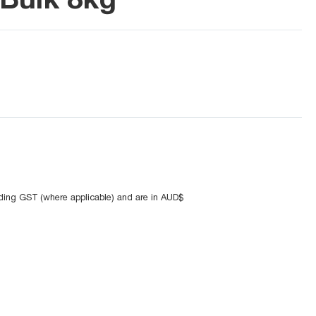
uding GST (where applicable) and are in AUD$