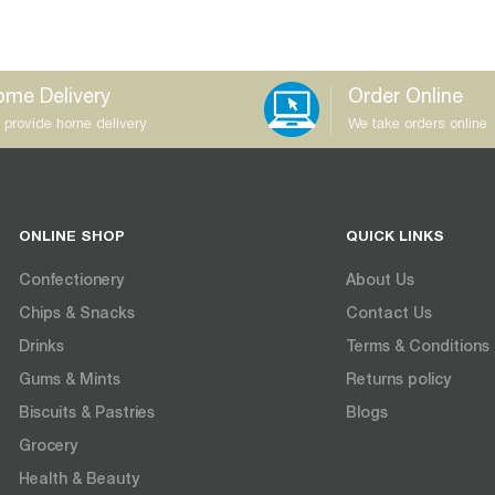
me Delivery
Order Online
 provide home delivery
We take orders online
ONLINE SHOP
QUICK LINKS
Confectionery
About Us
Chips & Snacks
Contact Us
Drinks
Terms & Conditions
Gums & Mints
Returns policy
Biscuits & Pastries
Blogs
Grocery
Health & Beauty