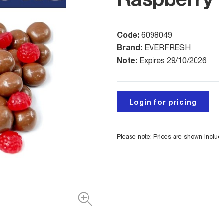
Code:
6098049
Brand:
EVERFRESH
Note:
Expires 29/10/2026
Login for pricing
Please note: Prices are shown incl