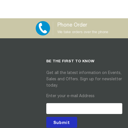
Phone Order
We take orders over the phone
BE THE FIRST TO KNOW
Get all the latest information on Events,
Sales and Offers. Sign up for newsletter
today.
Enter your e-mail Address
Submit