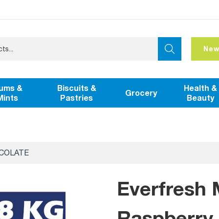
New
ums &
Biscuits &
Health &
Grocery
Mints
Pastries
Beauty
COLATE
Everfresh 
Raspberry 