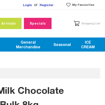
or
My Favourites
Login
Register
 Arrivals
Specials
Shopping Cart
General
ICE
Seasonal
Merchandise
CREAM
Milk Chocolate
Bulk 8kg