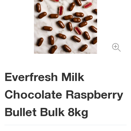
Everfresh Milk
Chocolate Raspberry
Bullet Bulk 8kg