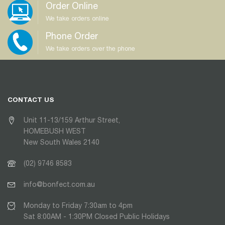
Order Online
We take orders online
Phone Order
We take orders over the phone
CONTACT US
Unit 11-13/159 Arthur Street,
HOMEBUSH WEST
New South Wales 2140
(02) 9746 8583
info@bonfect.com.au
Monday to Friday 7:30am to 4pm
Sat 8:00AM - 1:30PM Closed Public Holidays