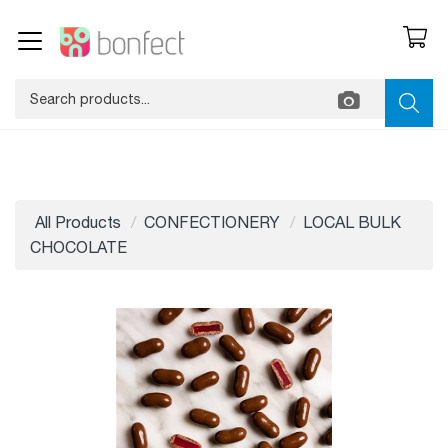
All Products
CONFECTIONERY
LOCAL BULK
CHOCOLATE