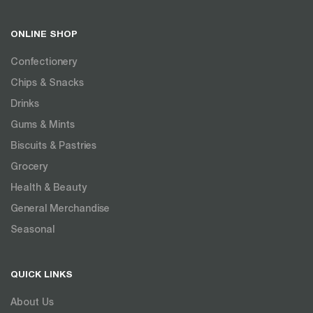
ONLINE SHOP
Confectionery
Chips & Snacks
Drinks
Gums & Mints
Biscuits & Pastries
Grocery
Health & Beauty
General Merchandise
Seasonal
QUICK LINKS
About Us