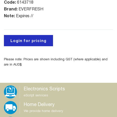
Code:
6143718
Brand:
EVERFRESH
Note:
Expires //
Login for pricing
Please note: Prices are shown including GST (where applicable) and
are in AUD$
Electronics Scripts
eScript services
Home Delivery
We provide home delivery