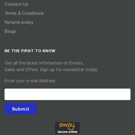
Contact Us
Terms & Conditions
Returns policy
Blogs
BE THE FIRST TO KNOW
Get all the latest information on Events,
Sales and Offers. Sign up for newsletter today.
Enter your e-mail Address
Submit