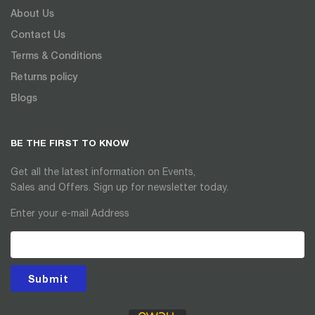
About Us
Contact Us
Terms & Conditions
Returns policy
Blogs
BE THE FIRST TO KNOW
Get all the latest information on Events,
Sales and Offers. Sign up for newsletter today.
Enter your e-mail Address
Submit