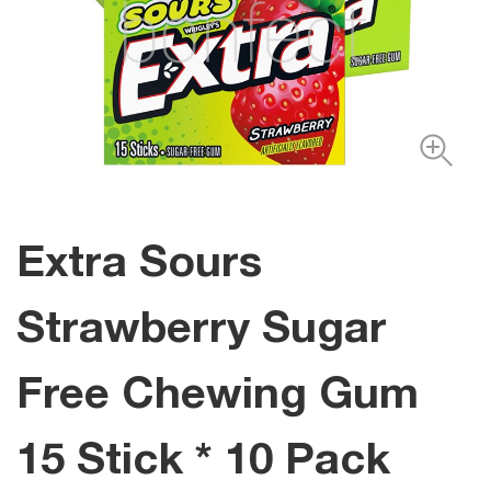
Extra Sours
Strawberry Sugar
Free Chewing Gum
15 Stick * 10 Pack