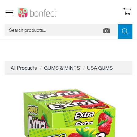
All Products
GUMS & MINTS
USA GUMS