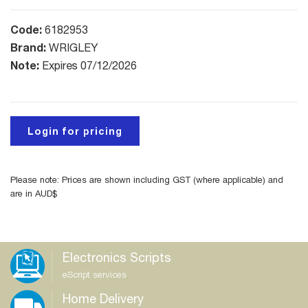
Code:
6182953
Brand:
WRIGLEY
Note:
Expires 07/12/2026
Login for pricing
Please note: Prices are shown including GST (where applicable) and
are in AUD$
Electronics Scripts
eScript services
Home Delivery