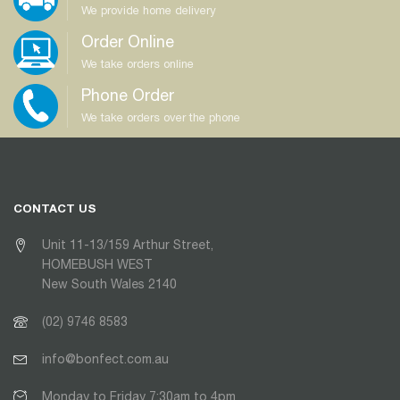
We provide home delivery
Order Online
We take orders online
Phone Order
We take orders over the phone
CONTACT US
Unit 11-13/159 Arthur Street,
HOMEBUSH WEST
New South Wales 2140
(02) 9746 8583
info@bonfect.com.au
Monday to Friday 7:30am to 4pm