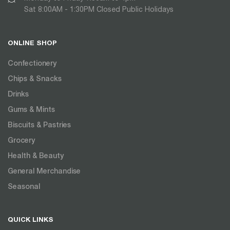
Sat 8:00AM - 1:30PM Closed Public Holidays
ONLINE SHOP
Confectionery
Chips & Snacks
Drinks
Gums & Mints
Biscuits & Pastries
Grocery
Health & Beauty
General Merchandise
Seasonal
QUICK LINKS