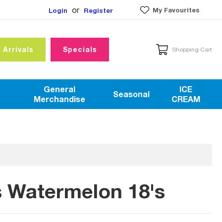
or
My Favourites
Login
Register
 Arrivals
Specials
Shopping Cart
General
ICE
Seasonal
Merchandise
CREAM
rs Watermelon 18's