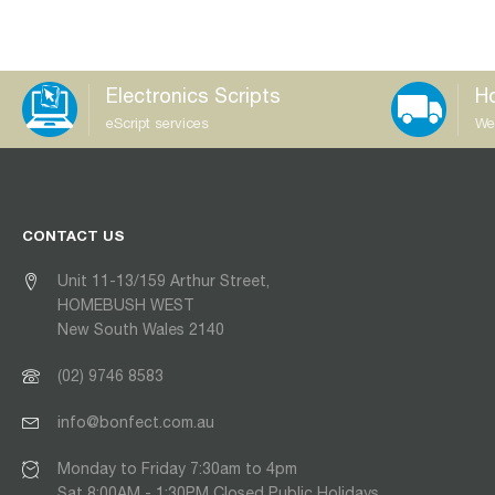
Electronics Scripts
Ho
eScript services
We
CONTACT US
Unit 11-13/159 Arthur Street,
HOMEBUSH WEST
New South Wales 2140
(02) 9746 8583
info@bonfect.com.au
Monday to Friday 7:30am to 4pm
Sat 8:00AM - 1:30PM Closed Public Holidays