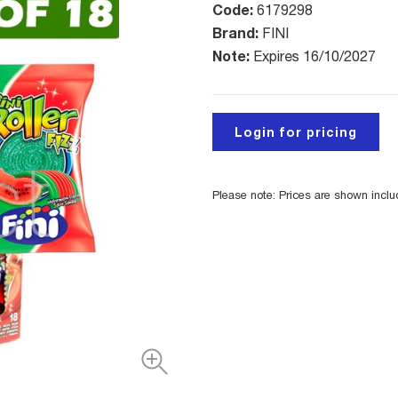
Code:
6179298
Brand:
FINI
Note:
Expires 16/10/2027
Login for pricing
Please note: Prices are shown incl