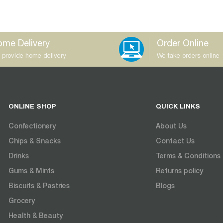
me Delivery
Order Online
 provide home delivery
We take orders online
ONLINE SHOP
QUICK LINKS
Confectionery
About Us
Chips & Snacks
Contact Us
Drinks
Terms & Conditions
Gums & Mints
Returns policy
Biscuits & Pastries
Blogs
Grocery
Health & Beauty