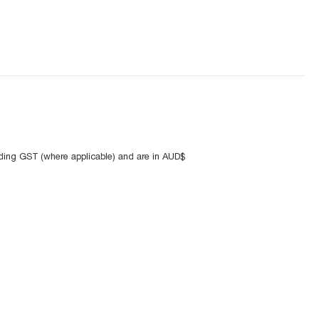
uding GST (where applicable) and are in AUD$