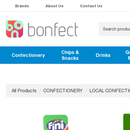
Brands
About Us
Contact Us
Chips &
G
Confectionery
Drinks
Snacks
All Products
CONFECTIONERY
LOCAL CONFECT