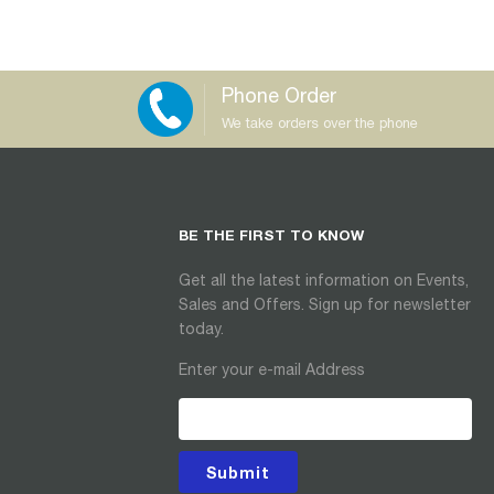
Phone Order
We take orders over the phone
BE THE FIRST TO KNOW
Get all the latest information on Events,
Sales and Offers. Sign up for newsletter
today.
Enter your e-mail Address
Submit