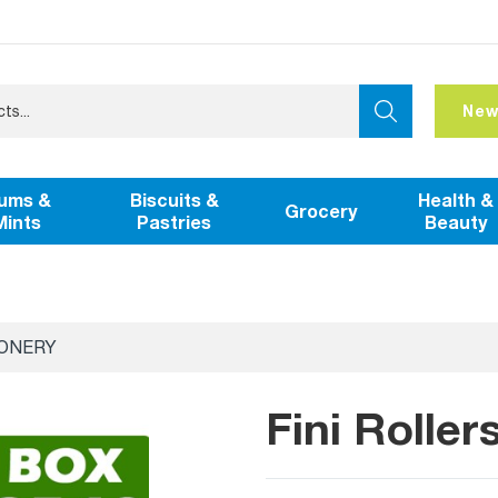
New
ums &
Biscuits &
Health &
Grocery
Mints
Pastries
Beauty
IONERY
Fini Rolle