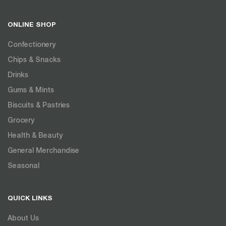
ONLINE SHOP
Confectionery
Chips & Snacks
Drinks
Gums & Mints
Biscuits & Pastries
Grocery
Health & Beauty
General Merchandise
Seasonal
QUICK LINKS
About Us