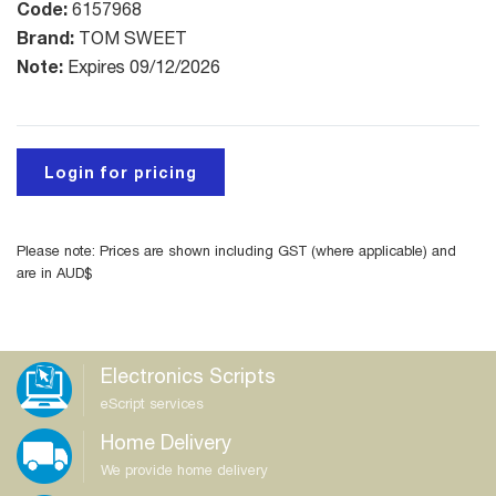
Code:
6157968
Brand:
TOM SWEET
Note:
Expires 09/12/2026
Login for pricing
Please note: Prices are shown including GST (where applicable) and
are in AUD$
Electronics Scripts
eScript services
Home Delivery
We provide home delivery