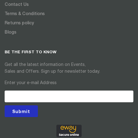
Contact Us
Terms & Conditions
Returns policy
Blogs
BE THE FIRST TO KNOW
Get all the latest information on Events,
Sales and Offers. Sign up for newsletter today.
Enter your e-mail Address
Submit