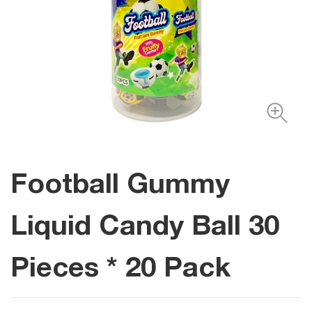
Football Gummy
Liquid Candy Ball 30
Pieces * 20 Pack