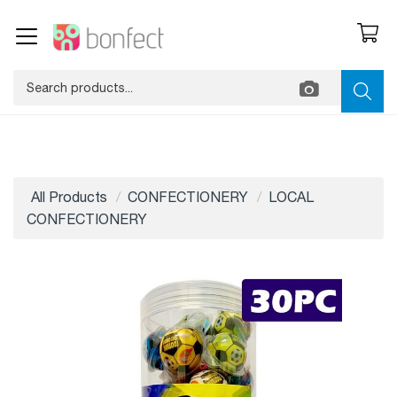
All Products
CONFECTIONERY
LOCAL
CONFECTIONERY