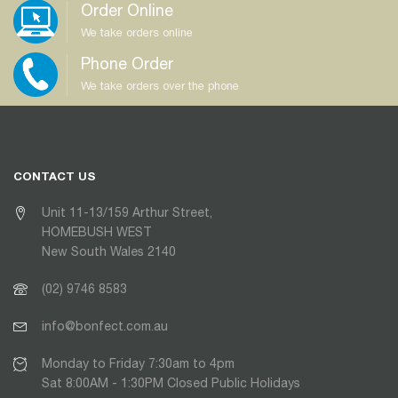
Order Online
We take orders online
Phone Order
We take orders over the phone
CONTACT US
Unit 11-13/159 Arthur Street,
HOMEBUSH WEST
New South Wales 2140
(02) 9746 8583
info@bonfect.com.au
Monday to Friday 7:30am to 4pm
Sat 8:00AM - 1:30PM Closed Public Holidays