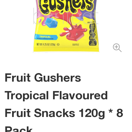
Fruit Gushers
Tropical Flavoured
Fruit Snacks 120g * 8
Pack