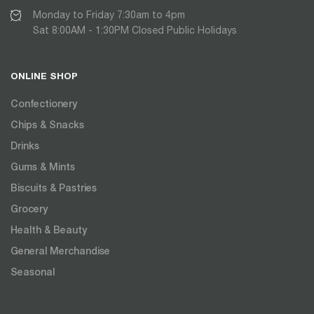
Monday to Friday 7:30am to 4pm
Sat 8:00AM - 1:30PM Closed Public Holidays
ONLINE SHOP
Confectionery
Chips & Snacks
Drinks
Gums & Mints
Biscuits & Pastries
Grocery
Health & Beauty
General Merchandise
Seasonal