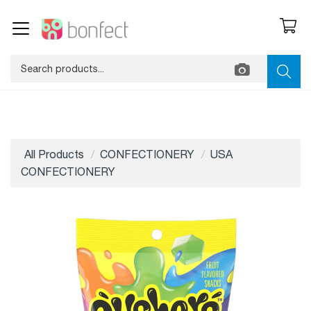
All Products
CONFECTIONERY
USA
CONFECTIONERY