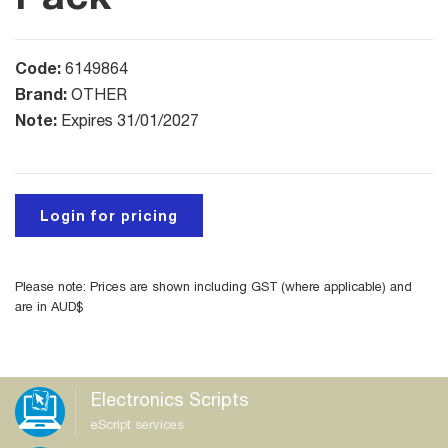
Code:
6149864
Brand:
OTHER
Note:
Expires 31/01/2027
Login for pricing
Please note: Prices are shown including GST (where applicable) and
are in AUD$
Electronics Scripts
eScript services