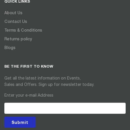
QUICK LINKS
About Us
Contact Us
Terms & Conditions
Returns policy
Blogs
BE THE FIRST TO KNOW
Get all the latest information on Events,
Sales and Offers. Sign up for newsletter today.
Enter your e-mail Address
Submit