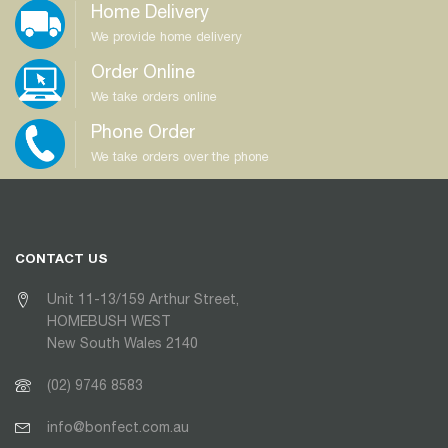
Home Delivery
We provide home delivery
Order Online
We take orders online
Phone Order
We take orders over the phone
CONTACT US
Unit 11-13/159 Arthur Street,
HOMEBUSH WEST
New South Wales 2140
(02) 9746 8583
info@bonfect.com.au