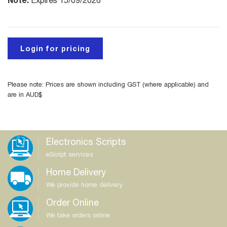
Expires 15/09/2026
Login for pricing
Please note: Prices are shown including GST (where applicable) and
are in AUD$
Electronics Scripts
eScript services
Home Delivery
We provide home delivery
Order Online
We take orders online