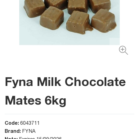
Fyna Milk Chocolate
Mates 6kg
Code:
6043711
Brand:
FYNA
Note: