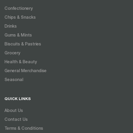
Confectionery
Chips & Snacks
Drinks
Gums & Mints
Biscuits & Pastries
Grocery
Health & Beauty
General Merchandise
Seasonal
QUICK LINKS
About Us
Contact Us
Terms & Conditions