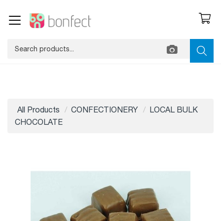
All Products
CONFECTIONERY
LOCAL BULK
CHOCOLATE