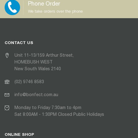
Phone Order
We take orders over the phone
CONTACT US
Unit 11-13/159 Arthur Street,
HOMEBUSH WEST
New South Wales 2140
(02) 9746 8583
info@bonfect.com.au
Monday to Friday 7:30am to 4pm
Sat 8:00AM - 1:30PM Closed Public Holidays
ONLINE SHOP