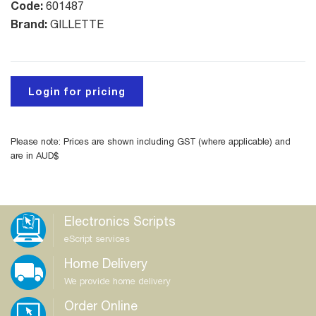
Code:
601487
Brand:
GILLETTE
Login for pricing
Please note: Prices are shown including GST (where applicable) and
are in AUD$
Electronics Scripts
eScript services
Home Delivery
We provide home delivery
Order Online