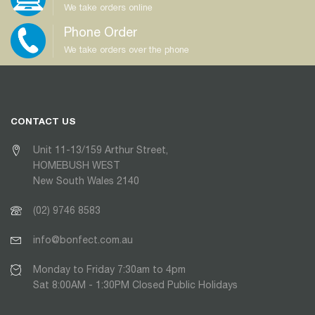
We take orders online
Phone Order
We take orders over the phone
CONTACT US
Unit 11-13/159 Arthur Street,
HOMEBUSH WEST
New South Wales 2140
(02) 9746 8583
info@bonfect.com.au
Monday to Friday 7:30am to 4pm
Sat 8:00AM - 1:30PM Closed Public Holidays