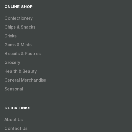
ONLINE SHOP
Confectionery
Chips & Snacks
Drinks
Gums & Mints
Biscuits & Pastries
Grocery
Health & Beauty
General Merchandise
Seasonal
QUICK LINKS
About Us
Contact Us