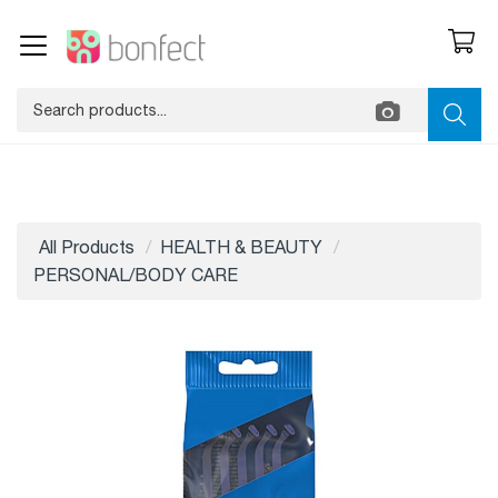
All Products
HEALTH & BEAUTY
PERSONAL/BODY CARE