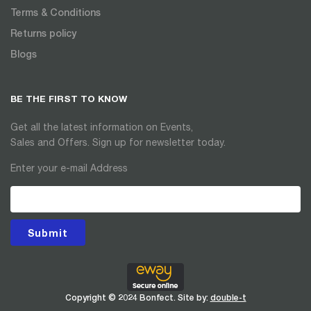
Terms & Conditions
Returns policy
Blogs
BE THE FIRST TO KNOW
Get all the latest information on Events,
Sales and Offers. Sign up for newsletter today.
Enter your e-mail Address
Submit
Copyright © 2024 Bonfect. Site by:
double-t