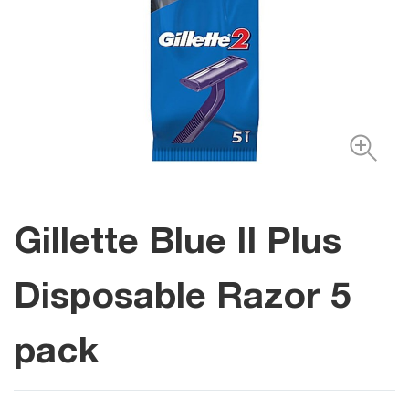
Gillette Blue II Plus
Disposable Razor 5
pack